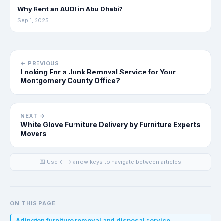
Why Rent an AUDI in Abu Dhabi?
Sep 1, 2025
← PREVIOUS
Looking For a Junk Removal Service for Your
Montgomery County Office?
NEXT →
White Glove Furniture Delivery by Furniture Experts
Movers
⌨️ Use ← → arrow keys to navigate between articles
ON THIS PAGE
Arlington furniture removal and disposal service