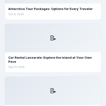
Antarctica Tour Packages: Options for Every Traveler
Oct 6, 2025
📝
Car Rental Lanzarote: Explore the Island at Your Own
Pace
Sep 17, 2025
📝