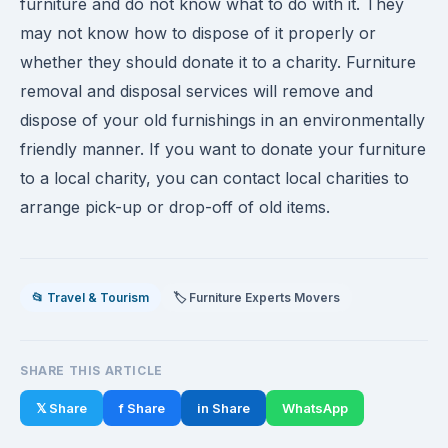
furniture and do not know what to do with it. They
may not know how to dispose of it properly or
whether they should donate it to a charity. Furniture
removal and disposal services will remove and
dispose of your old furnishings in an environmentally
friendly manner. If you want to donate your furniture
to a local charity, you can contact local charities to
arrange pick-up or drop-off of old items.
📂 Travel & Tourism
🏷️ Furniture Experts Movers
SHARE THIS ARTICLE
𝕏 Share
f Share
in Share
WhatsApp