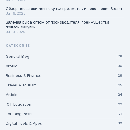
Обзор площадки для покупки предметов и пополнения Steam
Jul 16, 2026
Вяленая рыба оптом от производителя: преимущества
прямой закупки
Jul 13, 2026
CATEGORIES
General Blog
76
profile
36
Business & Finance
26
Travel & Tourism
25
Article
24
ICT Education
22
Edu Blog Posts
21
Digital Tools & Apps
10