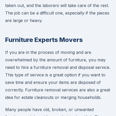
taken out, and the laborers will take care of the rest.
The job can be a difficult one, especially if the pieces
are large or heavy.
Furniture Experts Movers
If you are in the process of moving and are
overwhelmed by the amount of furniture, you may
need to hire a furniture removal and disposal service.
This type of service is a great option if you want to
save time and ensure your items are disposed of
correctly. Furniture removal services are also a great
idea for estate cleanouts or merging households.
Many people have old, broken, or unwanted