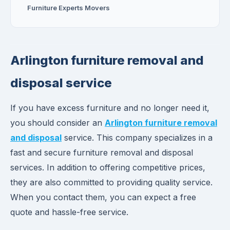
Furniture Experts Movers
Arlington furniture removal and
disposal service
If you have excess furniture and no longer need it,
you should consider an
Arlington furniture removal
and disposal
service. This company specializes in a
fast and secure furniture removal and disposal
services. In addition to offering competitive prices,
they are also committed to providing quality service.
When you contact them, you can expect a free
quote and hassle-free service.