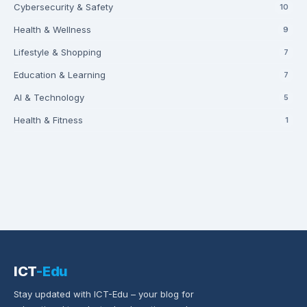
Cybersecurity & Safety
10
Health & Wellness
9
Lifestyle & Shopping
7
Education & Learning
7
AI & Technology
5
Health & Fitness
1
ICT
-Edu
Stay updated with ICT-Edu – your blog for