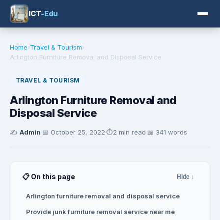
ICT
-Edu
Home
›
Travel & Tourism
›
Arlington Furniture Removal and Disposal Service
TRAVEL & TOURISM
Arlington Furniture Removal and
Disposal Service
✍️
Admin
·
📅
October 25, 2022
·
⏱️
2 min read
·
📖 341 words
📋 On this page
Hide ↓
Arlington furniture removal and disposal service
Provide junk furniture removal service near me