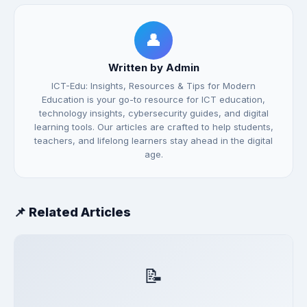
👤
Written by Admin
ICT-Edu: Insights, Resources & Tips for Modern
Education is your go-to resource for ICT education,
technology insights, cybersecurity guides, and digital
learning tools. Our articles are crafted to help students,
teachers, and lifelong learners stay ahead in the digital
age.
📌 Related Articles
📝