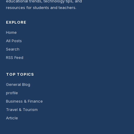
educational trends, technology tips, and
resources for students and teachers.
EXPLORE
Home
All Posts
Search
RSS Feed
TOP TOPICS
General Blog
profile
Business & Finance
Travel & Tourism
Article