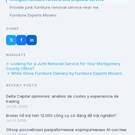
Provide junk furniture removal service near me
Furniture Experts Movers
SHARE
𝕏
f
in
NAVIGATE
← Looking For a Junk Removal Service for Your Montgomery
County Office?
→ White Glove Furniture Delivery by Furniture Experts Movers
RECENT POSTS
Delta Capital opiniones: análisis de costes y experiencia de
trading
Jul 29, 2026
Broker hỗ trợ hơn 12.000 công cụ có đáng để trải nghiệm?
Jul 27, 2026
Обзор российских разработчиков корпоративных AI-систем
Jul 24, 2026