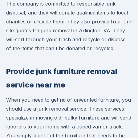
The company is committed to responsible junk
disposal, and they will donate qualified items to local
charities or e-cycle them. They also provide free, on-
site quotes for junk removal in Arlington, VA. They
will sort through your trash and recycle or dispose
of the items that can't be donated or recycled.
Provide junk furniture removal
service near me
When you need to get rid of unwanted furniture, you
should use a junk removal service. These services
specialize in moving old, bulky furniture and will send
laborers to your home with a cubed van or truck.
You simply point out the furniture that needs to be