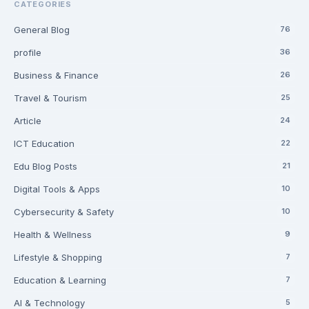
CATEGORIES
General Blog
76
profile
36
Business & Finance
26
Travel & Tourism
25
Article
24
ICT Education
22
Edu Blog Posts
21
Digital Tools & Apps
10
Cybersecurity & Safety
10
Health & Wellness
9
Lifestyle & Shopping
7
Education & Learning
7
AI & Technology
5