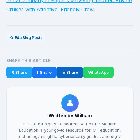
rental company in Paphos delivering Tailored Private
Cruises with Attentive, Friendly Crew
.
📂 Edu Blog Posts
SHARE THIS ARTICLE
𝕏 Share
f Share
in Share
WhatsApp
👤
Written by William
ICT-Edu: Insights, Resources & Tips for Modern
Education is your go-to resource for ICT education,
technology insights, cybersecurity guides, and digital