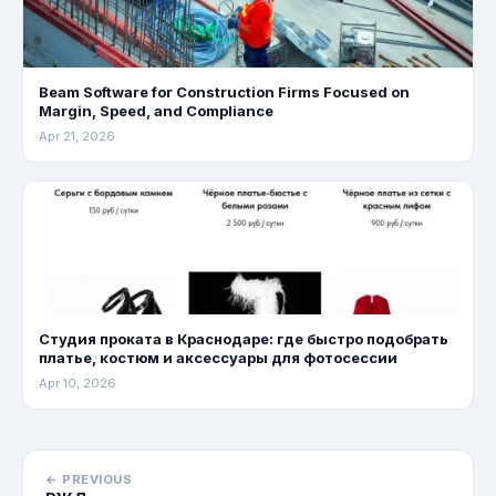
Beam Software for Construction Firms Focused on
Margin, Speed, and Compliance
Apr 21, 2026
Студия проката в Краснодаре: где быстро подобрать
платье, костюм и аксессуары для фотосессии
Apr 10, 2026
← PREVIOUS