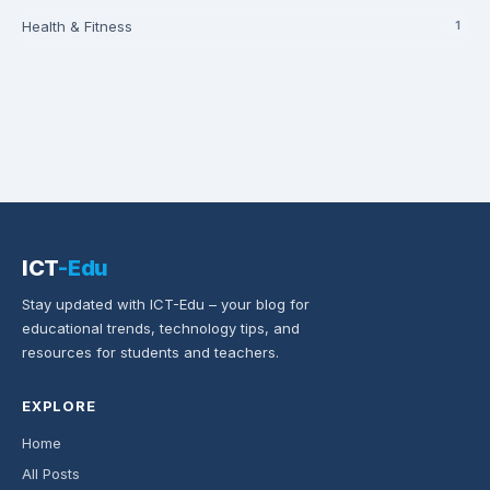
Health & Fitness
1
ICT
-Edu
Stay updated with ICT-Edu – your blog for
educational trends, technology tips, and
resources for students and teachers.
EXPLORE
Home
All Posts