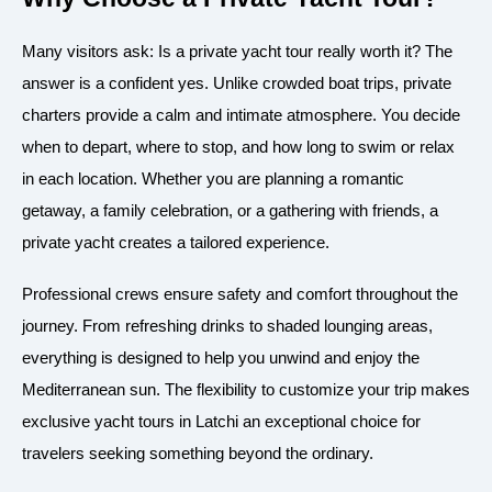
Many visitors ask: Is a private yacht tour really worth it? The
answer is a confident yes. Unlike crowded boat trips, private
charters provide a calm and intimate atmosphere. You decide
when to depart, where to stop, and how long to swim or relax
in each location. Whether you are planning a romantic
getaway, a family celebration, or a gathering with friends, a
private yacht creates a tailored experience.
Professional crews ensure safety and comfort throughout the
journey. From refreshing drinks to shaded lounging areas,
everything is designed to help you unwind and enjoy the
Mediterranean sun. The flexibility to customize your trip makes
exclusive yacht tours in Latchi an exceptional choice for
travelers seeking something beyond the ordinary.