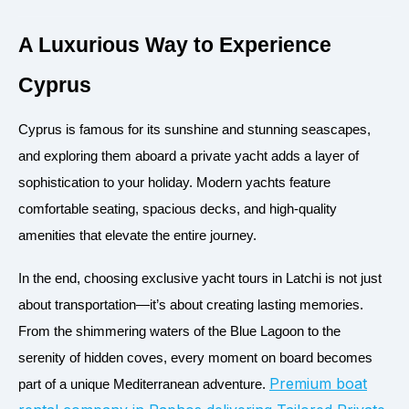
A Luxurious Way to Experience
Cyprus
Cyprus is famous for its sunshine and stunning seascapes,
and exploring them aboard a private yacht adds a layer of
sophistication to your holiday. Modern yachts feature
comfortable seating, spacious decks, and high-quality
amenities that elevate the entire journey.
In the end, choosing exclusive yacht tours in Latchi is not just
about transportation—it’s about creating lasting memories.
From the shimmering waters of the Blue Lagoon to the
serenity of hidden coves, every moment on board becomes
Premium boat
part of a unique Mediterranean adventure.