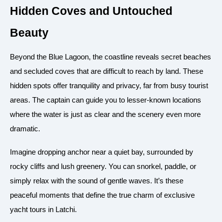
Hidden Coves and Untouched
Beauty
Beyond the Blue Lagoon, the coastline reveals secret beaches
and secluded coves that are difficult to reach by land. These
hidden spots offer tranquility and privacy, far from busy tourist
areas. The captain can guide you to lesser-known locations
where the water is just as clear and the scenery even more
dramatic.
Imagine dropping anchor near a quiet bay, surrounded by
rocky cliffs and lush greenery. You can snorkel, paddle, or
simply relax with the sound of gentle waves. It’s these
peaceful moments that define the true charm of exclusive
yacht tours in Latchi.