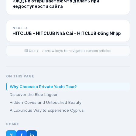
РЖД не открывается: что делать при
недоступности сайта
NEXT →
HITCLUB - HITCLUB Nhà Cái - HITCLUB Đăng Nhập
⌨️ Use ← → arrow keys to navigate between articles
ON THIS PAGE
Why Choose a Private Yacht Tour?
Discover the Blue Lagoon
Hidden Coves and Untouched Beauty
A Luxurious Way to Experience Cyprus
SHARE
𝕏
f
in