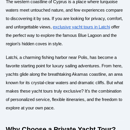
The western coastline of Cyprus is a place where turquoise
waters meet untouched nature, and few experiences compare
to discovering it by sea. If you are looking for privacy, comfort,
and unforgettable views,
exclusive yacht tours in Latchi
offer
the perfect way to explore the famous Blue Lagoon and the
region’s hidden coves in style.
Latchi, a charming fishing harbor near Polis, has become a
favorite starting point for luxury sailing adventures. From here,
yachts glide along the breathtaking Akamas coastline, an area
known for its crystal-clear waters and dramatic cliffs. But what
makes these yacht tours truly exclusive? It’s the combination
of personalized service, flexible itineraries, and the freedom to
explore at your own pace.
Why Choose a Private Yacht Tour?