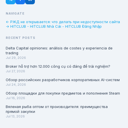
NAVIGATE
← РЖД не открывается: что делать при недоступности сайта
→ HITCLUB - HITCLUB Nhà Cái - HITCLUB Đăng Nhập
RECENT POSTS
Delta Capital opiniones: análisis de costes y experiencia de
trading
Jul 29, 2026
Broker hỗ trợ hơn 12.000 công cụ có đáng để trải nghiệm?
Jul 27, 2026
Обзор российских разработчиков корпоративных AI-систем
Jul 24, 2026
Обзор площадки для покупки предметов и пополнения Steam
Jul 16, 2026
Вяленая рыба оптом от производителя: преимущества
прямой закупки
Jul 13, 2026