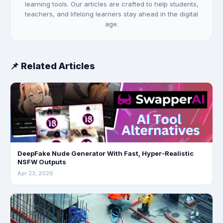
learning tools. Our articles are crafted to help students,
teachers, and lifelong learners stay ahead in the digital
age.
📌 Related Articles
DeepFake Nude Generator With Fast, Hyper‑Realistic
NSFW Outputs
Apr 23, 2026