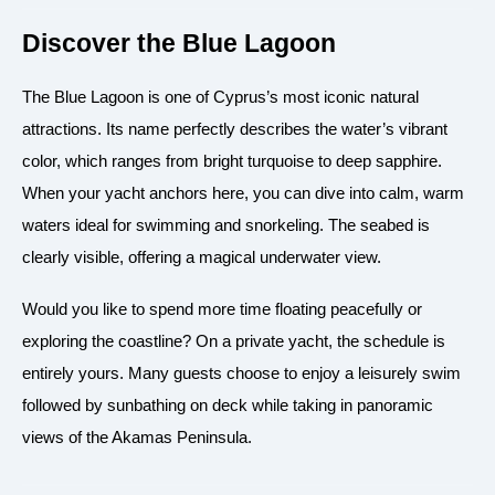
Discover the Blue Lagoon
The Blue Lagoon is one of Cyprus’s most iconic natural
attractions. Its name perfectly describes the water’s vibrant
color, which ranges from bright turquoise to deep sapphire.
When your yacht anchors here, you can dive into calm, warm
waters ideal for swimming and snorkeling. The seabed is
clearly visible, offering a magical underwater view.
Would you like to spend more time floating peacefully or
exploring the coastline? On a private yacht, the schedule is
entirely yours. Many guests choose to enjoy a leisurely swim
followed by sunbathing on deck while taking in panoramic
views of the Akamas Peninsula.