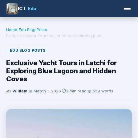
ICT
-Edu
Home
›
Edu Blog Posts
›
Exclusive Yacht Tours in Latchi for Exploring Blue...
EDU BLOG POSTS
Exclusive Yacht Tours in Latchi for
Exploring Blue Lagoon and Hidden
Coves
✍️
William
·
📅
March 1, 2026
·
⏱️
3 min read
·
📖 559 words