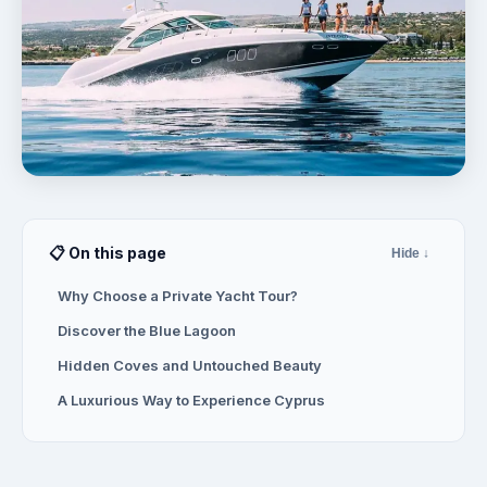
📋 On this page
Hide ↓
Why Choose a Private Yacht Tour?
Discover the Blue Lagoon
Hidden Coves and Untouched Beauty
A Luxurious Way to Experience Cyprus