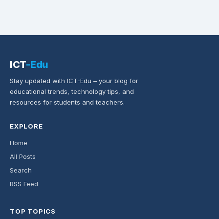
ICT
-Edu
Stay updated with ICT-Edu – your blog for
educational trends, technology tips, and
resources for students and teachers.
EXPLORE
Home
All Posts
Search
RSS Feed
TOP TOPICS