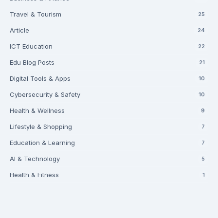
Travel & Tourism
25
Article
24
ICT Education
22
Edu Blog Posts
21
Digital Tools & Apps
10
Cybersecurity & Safety
10
Health & Wellness
9
Lifestyle & Shopping
7
Education & Learning
7
AI & Technology
5
Health & Fitness
1