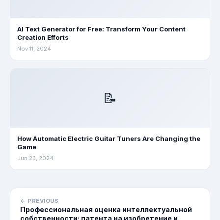
AI Text Generator for Free: Transform Your Content
Creation Efforts
Nov 11, 2024
📝
How Automatic Electric Guitar Tuners Are Changing the
Game
Jun 23, 2024
← PREVIOUS
Профессиональная оценка интеллектуальной
собственности: патента на изобретение и