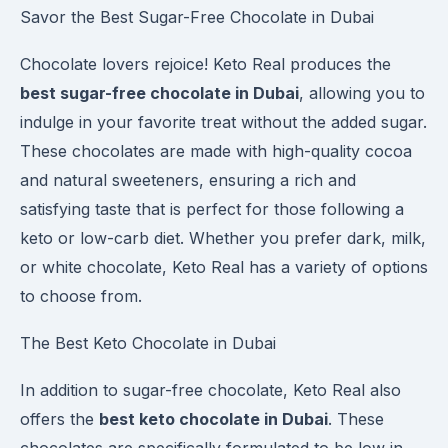
Savor the Best Sugar-Free Chocolate in Dubai
Chocolate lovers rejoice! Keto Real produces the
best sugar-free chocolate in Dubai
, allowing you to
indulge in your favorite treat without the added sugar.
These chocolates are made with high-quality cocoa
and natural sweeteners, ensuring a rich and
satisfying taste that is perfect for those following a
keto or low-carb diet. Whether you prefer dark, milk,
or white chocolate, Keto Real has a variety of options
to choose from.
The Best Keto Chocolate in Dubai
In addition to sugar-free chocolate, Keto Real also
offers the
best keto chocolate in Dubai
. These