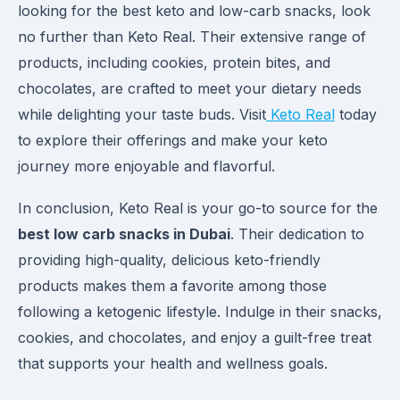
looking for the best keto and low-carb snacks, look
no further than Keto Real. Their extensive range of
products, including cookies, protein bites, and
chocolates, are crafted to meet your dietary needs
while delighting your taste buds. Visit
Keto Real
today
to explore their offerings and make your keto
journey more enjoyable and flavorful.
In conclusion, Keto Real is your go-to source for the
best low carb snacks in Dubai
. Their dedication to
providing high-quality, delicious keto-friendly
products makes them a favorite among those
following a ketogenic lifestyle. Indulge in their snacks,
cookies, and chocolates, and enjoy a guilt-free treat
that supports your health and wellness goals.