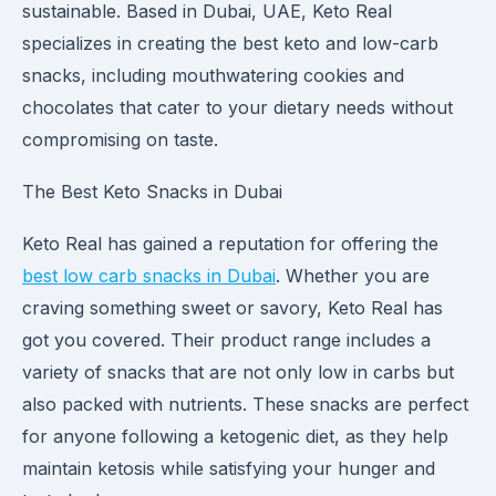
sustainable. Based in Dubai, UAE, Keto Real
specializes in creating the best keto and low-carb
snacks, including mouthwatering cookies and
chocolates that cater to your dietary needs without
compromising on taste.
The Best Keto Snacks in Dubai
Keto Real has gained a reputation for offering the
best low carb snacks in Dubai
. Whether you are
craving something sweet or savory, Keto Real has
got you covered. Their product range includes a
variety of snacks that are not only low in carbs but
also packed with nutrients. These snacks are perfect
for anyone following a ketogenic diet, as they help
maintain ketosis while satisfying your hunger and