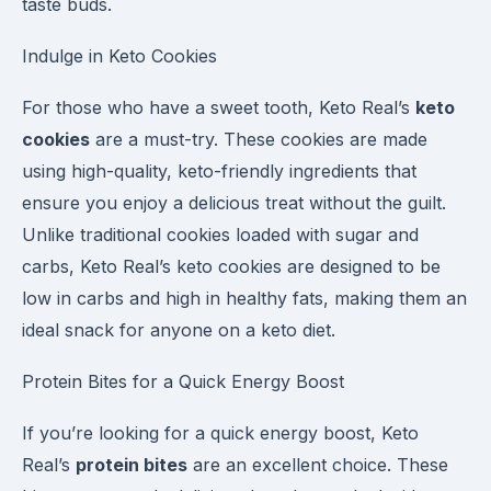
taste buds.
Indulge in Keto Cookies
For those who have a sweet tooth, Keto Real’s
keto
cookies
are a must-try. These cookies are made
using high-quality, keto-friendly ingredients that
ensure you enjoy a delicious treat without the guilt.
Unlike traditional cookies loaded with sugar and
carbs, Keto Real’s keto cookies are designed to be
low in carbs and high in healthy fats, making them an
ideal snack for anyone on a keto diet.
Protein Bites for a Quick Energy Boost
If you’re looking for a quick energy boost, Keto
Real’s
protein bites
are an excellent choice. These