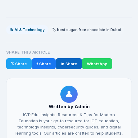
📂 AI & Technology
🏷️ best sugar-free chocolate in Dubai
SHARE THIS ARTICLE
𝕏 Share
f Share
in Share
WhatsApp
👤
Written by Admin
ICT-Edu: Insights, Resources & Tips for Modern
Education is your go-to resource for ICT education,
technology insights, cybersecurity guides, and digital
learning tools. Our articles are crafted to help students,