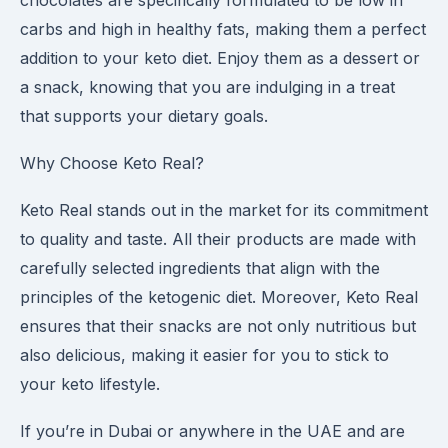
chocolates are specifically formulated to be low in
carbs and high in healthy fats, making them a perfect
addition to your keto diet. Enjoy them as a dessert or
a snack, knowing that you are indulging in a treat
that supports your dietary goals.
Why Choose Keto Real?
Keto Real stands out in the market for its commitment
to quality and taste. All their products are made with
carefully selected ingredients that align with the
principles of the ketogenic diet. Moreover, Keto Real
ensures that their snacks are not only nutritious but
also delicious, making it easier for you to stick to
your keto lifestyle.
If you’re in Dubai or anywhere in the UAE and are