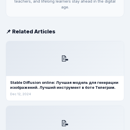
teachers, and lifelong learners stay ahead in the digital
age.
📌 Related Articles
📝
Stable Diffusion online: Лучшая модель для генерации
изображений. Лучший инструмент в боте Телеграм.
Dec 12, 2024
📝