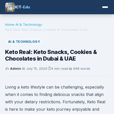
ICT
-Edu
Home
›
AI & Technology
›
Keto Real: Keto Snacks, Cookies & Chocolates in Du...
AI & TECHNOLOGY
Keto Real: Keto Snacks, Cookies &
Chocolates in Dubai & UAE
✍️
Admin
·
📅
July 15, 2024
·
⏱️
4 min read
·
📖 668 words
Living a keto lifestyle can be challenging, especially
when it comes to finding delicious snacks that align
with your dietary restrictions. Fortunately, Keto Real
is here to make your keto journey enjoyable and