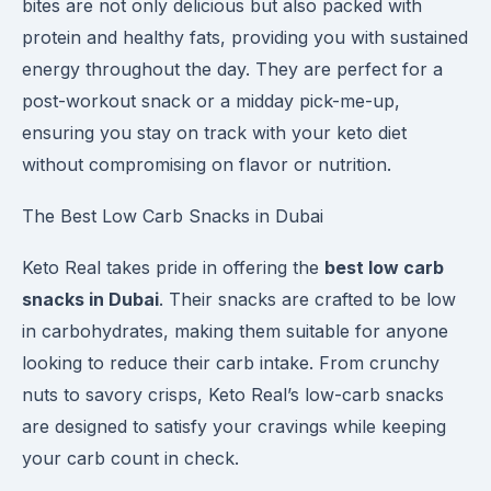
bites are not only delicious but also packed with
protein and healthy fats, providing you with sustained
energy throughout the day. They are perfect for a
post-workout snack or a midday pick-me-up,
ensuring you stay on track with your keto diet
without compromising on flavor or nutrition.
The Best Low Carb Snacks in Dubai
Keto Real takes pride in offering the
best low carb
snacks in Dubai
. Their snacks are crafted to be low
in carbohydrates, making them suitable for anyone
looking to reduce their carb intake. From crunchy
nuts to savory crisps, Keto Real’s low-carb snacks
are designed to satisfy your cravings while keeping
your carb count in check.