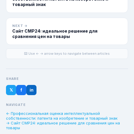
товарный знак
NEXT →
Сайт CMP24: идеальное решение для
сравнения цен на товары
⌨️ Use ← → arrow keys to navigate between articles
SHARE
𝕏
f
in
NAVIGATE
← Профессиональная оценка интеллектуальной
собственности: патента на изобретение и товарный знак
→ Сайт CMP24: идеальное решение для сравнения цен на
товары