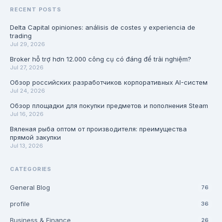
RECENT POSTS
Delta Capital opiniones: análisis de costes y experiencia de
trading
Jul 29, 2026
Broker hỗ trợ hơn 12.000 công cụ có đáng để trải nghiệm?
Jul 27, 2026
Обзор российских разработчиков корпоративных AI-систем
Jul 24, 2026
Обзор площадки для покупки предметов и пополнения Steam
Jul 16, 2026
Вяленая рыба оптом от производителя: преимущества
прямой закупки
Jul 13, 2026
CATEGORIES
General Blog
76
profile
36
Business & Finance
26