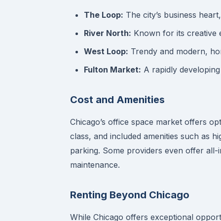
The Loop:
The city’s business heart,
River North:
Known for its creative e
West Loop:
Trendy and modern, home
Fulton Market:
A rapidly developing
Cost and Amenities
Chicago’s office space market offers opt
class, and included amenities such as h
parking. Some providers even offer all-in
maintenance.
Renting Beyond Chicago
While Chicago offers exceptional opportu