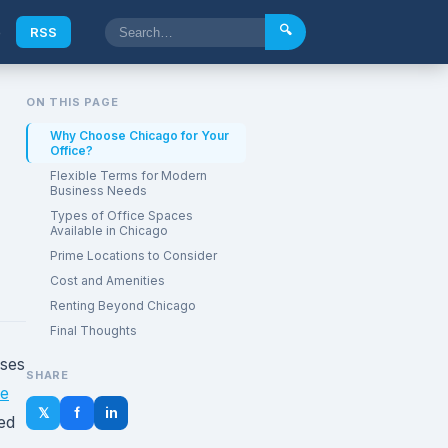
🔍
e
RSS
ON THIS PAGE
Why Choose Chicago for Your
Office?
Flexible Terms for Modern
Business Needs
Types of Office Spaces
Available in Chicago
Prime Locations to Consider
Cost and Amenities
Renting Beyond Chicago
Final Thoughts
sses
SHARE
ce
𝕏
f
in
hed