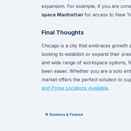
expansion. For example, if you are cons
space Manhattan
for access to New Yo
Final Thoughts
Chicago is a city that embraces growth a
looking to establish or expand their pres
and wide range of workspace options, fi
been easier. Whether you are a solo en
market offers the perfect solution to s
and Prime Locations Available
.
📂 Business & Finance