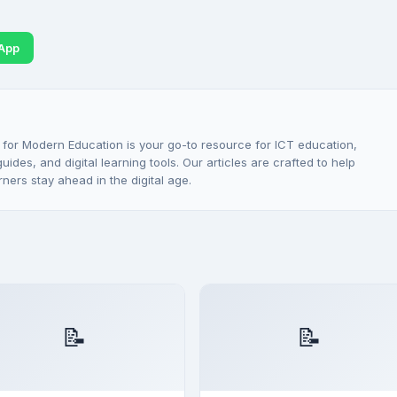
App
 for Modern Education is your go-to resource for ICT education,
ides, and digital learning tools. Our articles are crafted to help
rners stay ahead in the digital age.
📝
📝