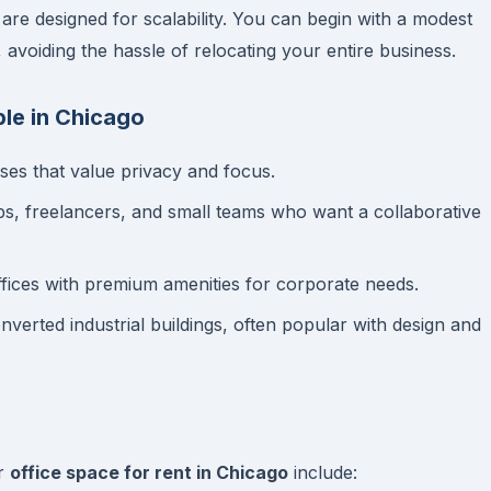
are designed for scalability. You can begin with a modest
voiding the hassle of relocating your entire business.
le in Chicago
ses that value privacy and focus.
ups, freelancers, and small teams who want a collaborative
ffices with premium amenities for corporate needs.
verted industrial buildings, often popular with design and
or
office space for rent in Chicago
include: