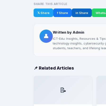
SHARE THIS ARTICLE
𝕏 Share
f Share
in Share
Whats
Written by Admin
👤
ICT-Edu: Insights, Resources & Tips
technology insights, cybersecurity gu
students, teachers, and lifelong lea
📌 Related Articles
📝