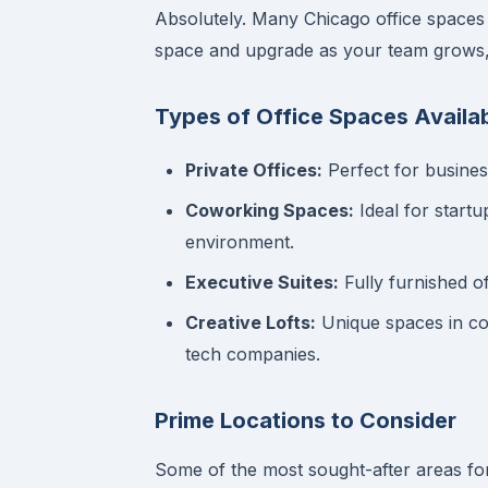
Absolutely. Many Chicago office spaces 
space and upgrade as your team grows, a
Types of Office Spaces Availab
Private Offices:
Perfect for busines
Coworking Spaces:
Ideal for start
environment.
Executive Suites:
Fully furnished o
Creative Lofts:
Unique spaces in con
tech companies.
Prime Locations to Consider
Some of the most sought-after areas f