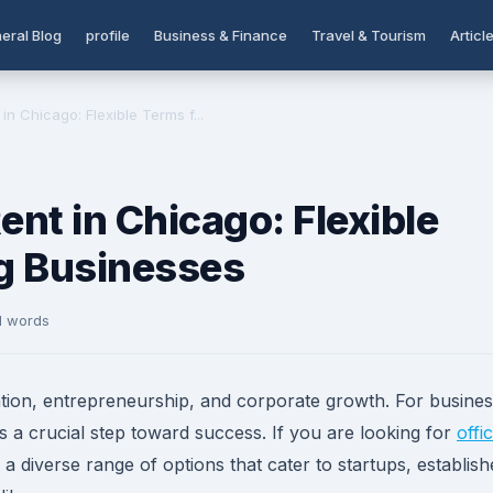
eral Blog
profile
Business & Finance
Travel & Tourism
Articl
in Chicago: Flexible Terms f...
ent in Chicago: Flexible
g Businesses
1 words
tion, entrepreneurship, and corporate growth. For busine
 is a crucial step toward success. If you are looking for
offi
rs a diverse range of options that cater to startups, establis