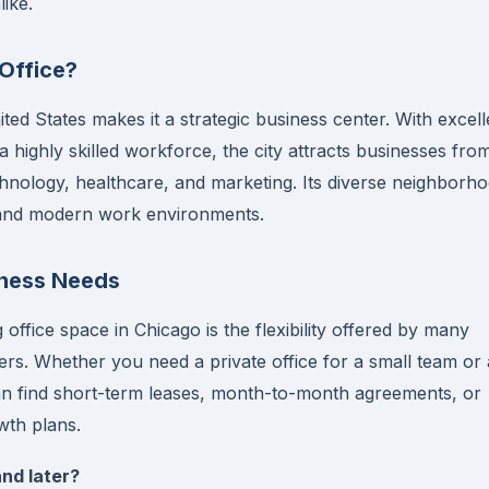
ike.
Office?
ited States makes it a strategic business center. With excell
a highly skilled workforce, the city attracts businesses fro
echnology, healthcare, and marketing. Its diverse neighborh
l and modern work environments.
iness Needs
office space in Chicago is the flexibility offered by many
s. Whether you need a private office for a small team or
can find short-term leases, month-to-month agreements, or
th plans.
and later?