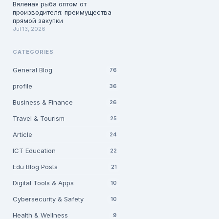
Вяленая рыба оптом от
производителя: преимущества
прямой закупки
Jul 13, 2026
CATEGORIES
General Blog
76
profile
36
Business & Finance
26
Travel & Tourism
25
Article
24
ICT Education
22
Edu Blog Posts
21
Digital Tools & Apps
10
Cybersecurity & Safety
10
Health & Wellness
9