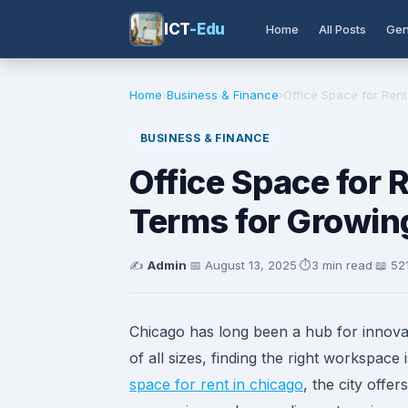
ICT
-Edu
Home
All Posts
Gen
Home
›
Business & Finance
›
Office Space for Rent 
BUSINESS & FINANCE
Office Space for R
Terms for Growin
✍️
Admin
·
📅
August 13, 2025
·
⏱️
3 min read
·
📖 52
Chicago has long been a hub for innova
of all sizes, finding the right workspace
space for rent in chicago
, the city offe