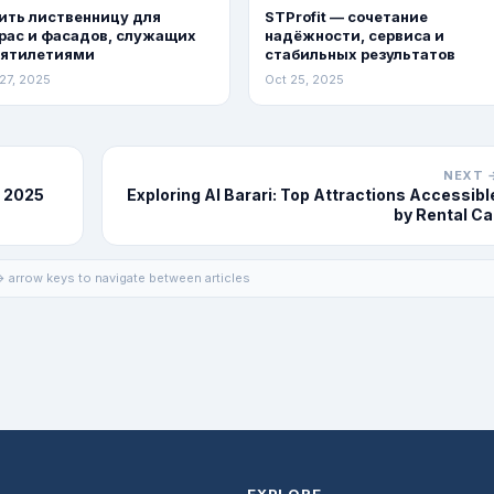
ить лиственницу для
STProfit — сочетание
рас и фасадов, служащих
надёжности, сервиса и
сятилетиями
стабильных результатов
27, 2025
Oct 25, 2025
NEXT 
n 2025
Exploring Al Barari: Top Attractions Accessibl
by Rental Ca
 arrow keys to navigate between articles