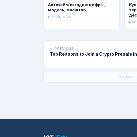
Автозайм сегодня: цифры,
Куп
модель, масштаб
тер
де
Dec 24, 2025
Nov 
← PREVIOUS
Top Reasons to Join a Crypto Presale i
⌨️ Use ← →