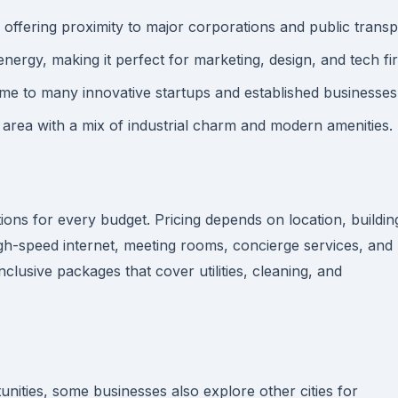
 offering proximity to major corporations and public transp
nergy, making it perfect for marketing, design, and tech fi
 to many innovative startups and established businesses
 area with a mix of industrial charm and modern amenities.
ions for every budget. Pricing depends on location, buildin
igh-speed internet, meeting rooms, concierge services, and
clusive packages that cover utilities, cleaning, and
nities, some businesses also explore other cities for