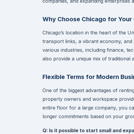
companies, and expanding enterprises al
Why Choose Chicago for Your 
Chicago’s location in the heart of the Un
transport links, a vibrant economy, and 
various industries, including finance, t
also provide a unique mix of traditiona
Flexible Terms for Modern Bus
One of the biggest advantages of renting 
property owners and workspace provider
entire floor for a large company, you 
longer commitments based on your grow
Q: Is it possible to start small and exp