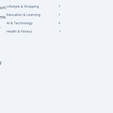
Lifestyle & Shopping
7
ort.
Education & Learning
7
rms.
AI & Technology
5
.
Health & Fitness
1
g