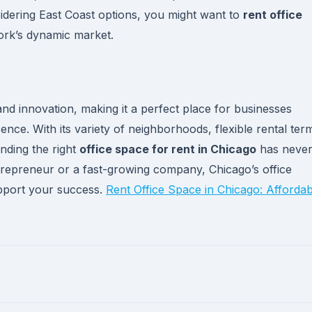
idering East Coast options, you might want to
rent office
rk’s dynamic market.
nd innovation, making it a perfect place for businesses
ence. With its variety of neighborhoods, flexible rental ter
nding the right
office space for rent in Chicago
has neve
trepreneur or a fast-growing company, Chicago’s office
upport your success.
Rent Office Space in Chicago: Affordab