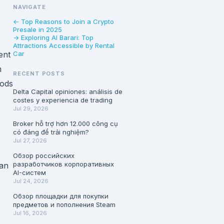
NAVIGATE
← Top Reasons to Join a Crypto
Presale in 2025
→ Exploring Al Barari: Top
Attractions Accessible by Rental
ent
Car
m
RECENT POSTS
oods
Delta Capital opiniones: análisis de
costes y experiencia de trading
Jul 29, 2026
Broker hỗ trợ hơn 12.000 công cụ
có đáng để trải nghiệm?
Jul 27, 2026
Обзор российских
разработчиков корпоративных
 an
AI-систем
Jul 24, 2026
Обзор площадки для покупки
предметов и пополнения Steam
Jul 16, 2026