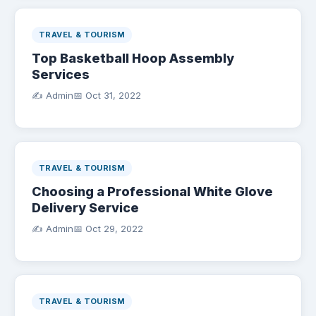
TRAVEL & TOURISM
Top Basketball Hoop Assembly
Services
✍️ Admin
📅
Oct 31, 2022
TRAVEL & TOURISM
Choosing a Professional White Glove
Delivery Service
✍️ Admin
📅
Oct 29, 2022
TRAVEL & TOURISM