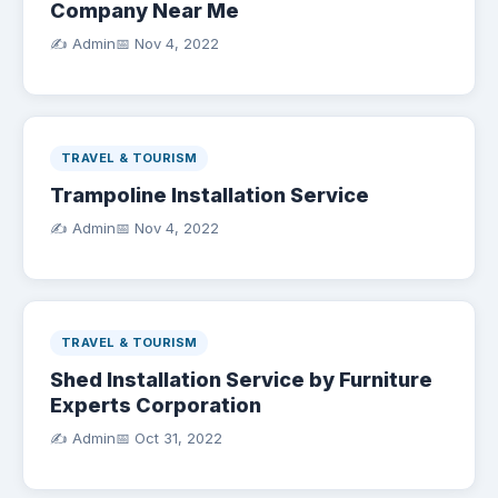
Company Near Me
✍️ Admin
📅
Nov 4, 2022
TRAVEL & TOURISM
Trampoline Installation Service
✍️ Admin
📅
Nov 4, 2022
TRAVEL & TOURISM
Shed Installation Service by Furniture
Experts Corporation
✍️ Admin
📅
Oct 31, 2022