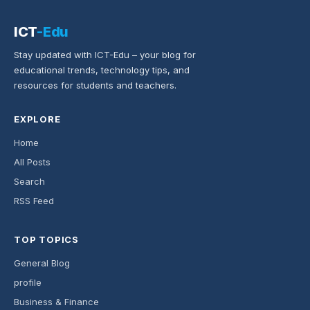
ICT
-Edu
Stay updated with ICT-Edu – your blog for
educational trends, technology tips, and
resources for students and teachers.
EXPLORE
Home
All Posts
Search
RSS Feed
TOP TOPICS
General Blog
profile
Business & Finance