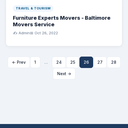
TRAVEL & TOURISM
Furniture Experts Movers - Baltimore
Movers Service
✍️ Admin
📅
Oct 26, 2022
← Prev
1
…
24
25
26
27
28
Next →