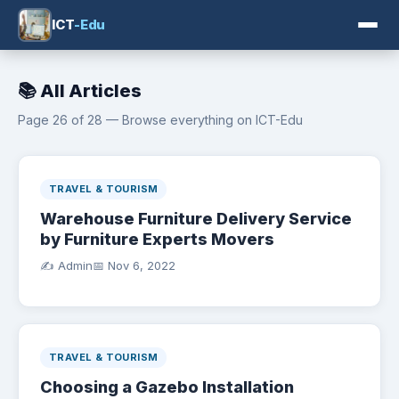
ICT
-Edu
📚 All Articles
Page 26 of 28 — Browse everything on ICT-Edu
TRAVEL & TOURISM
Warehouse Furniture Delivery Service
by Furniture Experts Movers
✍️ Admin
📅
Nov 6, 2022
TRAVEL & TOURISM
Choosing a Gazebo Installation