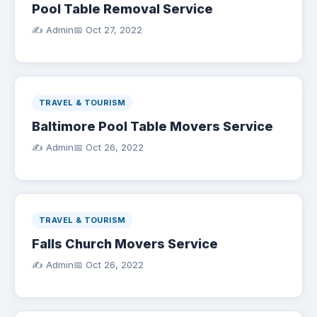
Pool Table Removal Service
✍️ Admin
📅
Oct 27, 2022
TRAVEL & TOURISM
Baltimore Pool Table Movers Service
✍️ Admin
📅
Oct 26, 2022
TRAVEL & TOURISM
Falls Church Movers Service
✍️ Admin
📅
Oct 26, 2022