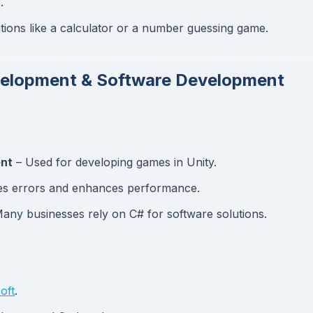
.
ations like a calculator or a number guessing game.
evelopment & Software Development
ent
– Used for developing games in Unity.
s errors and enhances performance.
any businesses rely on C# for software solutions.
oft
.