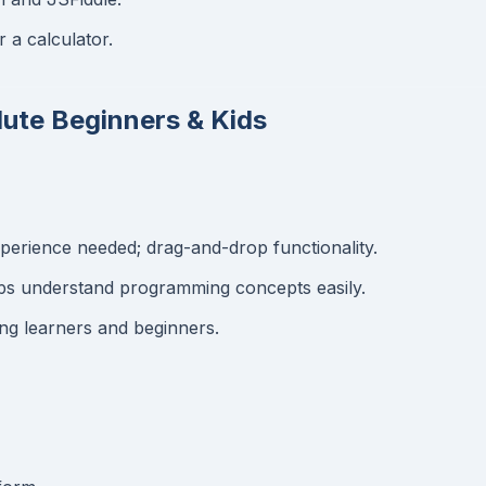
r a calculator.
lute Beginners & Kids
erience needed; drag-and-drop functionality.
ps understand programming concepts easily.
ng learners and beginners.