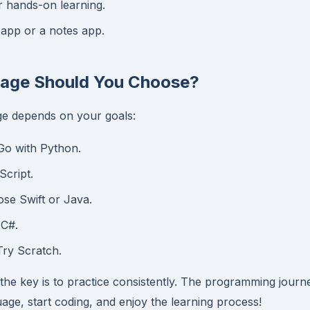
r hands-on learning.
 app or a notes app.
uage Should You Choose?
e depends on your goals:
Go with Python.
cript.
se Swift or Java.
 C#.
Try Scratch.
he key is to practice consistently. The programming journ
uage, start coding, and enjoy the learning process!