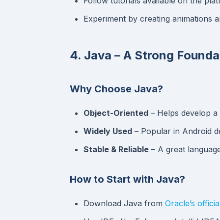
Follow tutorials available on the pla
Experiment by creating animations 
4. Java – A Strong Found
Why Choose Java?
Object-Oriented
– Helps develop a 
Widely Used
– Popular in Android d
Stable & Reliable
– A great language
How to Start with Java?
Download Java from
Oracle’s official