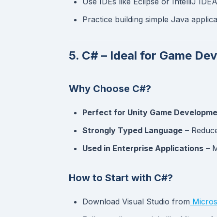
Use IDEs like Eclipse or IntelliJ IDEA
Practice building simple Java applic
5. C# – Ideal for Game D
Why Choose C#?
Perfect for Unity Game Developm
Strongly Typed Language
– Reduce
Used in Enterprise Applications
– M
How to Start with C#?
Download Visual Studio from
Micros