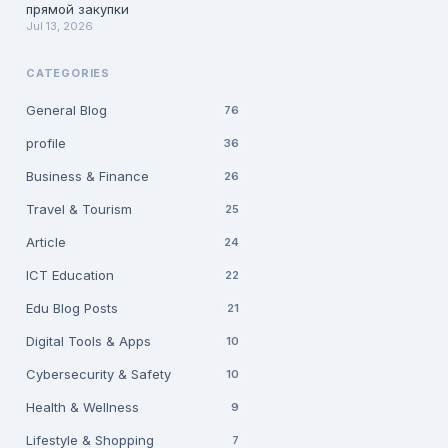
прямой закупки
Jul 13, 2026
CATEGORIES
General Blog
76
profile
36
Business & Finance
26
Travel & Tourism
25
Article
24
ICT Education
22
Edu Blog Posts
21
Digital Tools & Apps
10
Cybersecurity & Safety
10
Health & Wellness
9
Lifestyle & Shopping
7