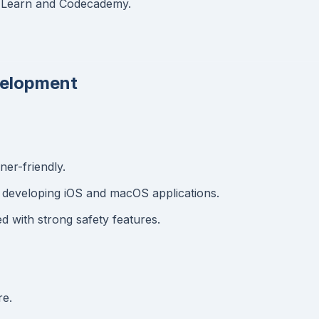
ft Learn and Codecademy.
evelopment
er-friendly.
 developing iOS and macOS applications.
 with strong safety features.
re.