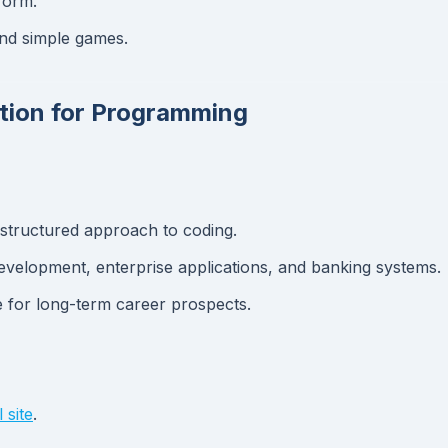
tform.
and simple games.
ation for Programming
structured approach to coding.
evelopment, enterprise applications, and banking systems.
 for long-term career prospects.
 site
.