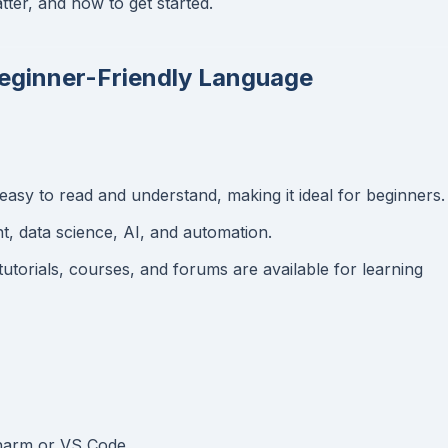
ter, and how to get started.
Beginner-Friendly Language
easy to read and understand, making it ideal for beginners.
, data science, AI, and automation.
utorials, courses, and forums are available for learning
Charm or VS Code.