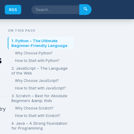
🔍
e
RSS
ON THIS PAGE
1. Python – The Ultimate
Beginner-Friendly Language
Why Choose Python?
s
How to Start with Python?
2. JavaScript – The Language
of the Web
Why Choose JavaScript?
How to Start with JavaScript?
3. Scratch – Best for Absolute
Beginners &amp; Kids
try
Why Choose Scratch?
How to Start with Scratch?
4. Java – A Strong Foundation
for Programming