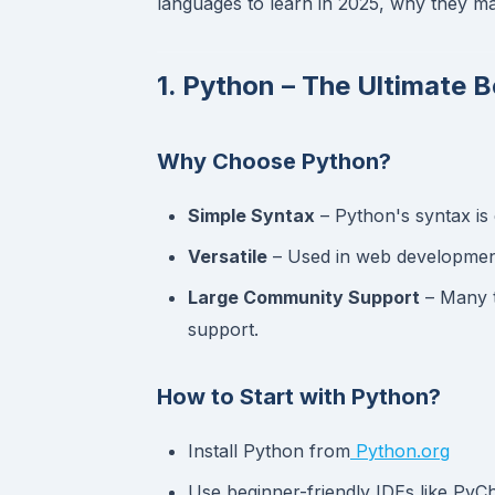
languages to learn in 2025, why they mat
1. Python – The Ultimate 
Why Choose Python?
Simple Syntax
– Python's syntax is 
Versatile
– Used in web development
Large Community Support
– Many t
support.
How to Start with Python?
Install Python from
Python.org
Use beginner-friendly IDEs like Py