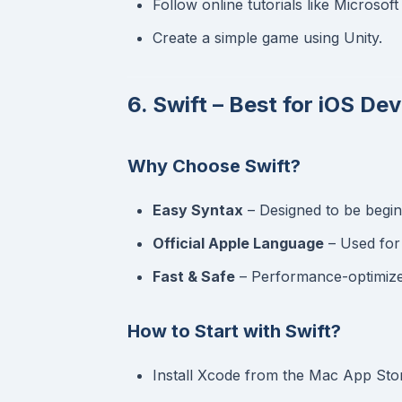
Follow online tutorials like Microso
Create a simple game using Unity.
6. Swift – Best for iOS D
Why Choose Swift?
Easy Syntax
– Designed to be beginn
Official Apple Language
– Used for
Fast & Safe
– Performance-optimized
How to Start with Swift?
Install Xcode from the Mac App Sto