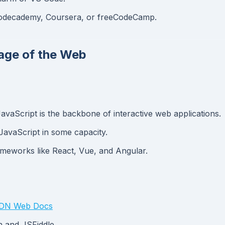
e Codecademy, Coursera, or freeCodeCamp.
uage of the Web
avaScript is the backbone of interactive web applications.
JavaScript in some capacity.
meworks like React, Vue, and Angular.
N Web Docs
n and JSFiddle.