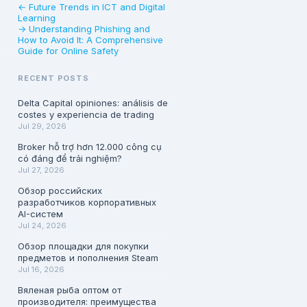
← Future Trends in ICT and Digital
Learning
→ Understanding Phishing and
How to Avoid It: A Comprehensive
Guide for Online Safety
RECENT POSTS
Delta Capital opiniones: análisis de
costes y experiencia de trading
Jul 29, 2026
Broker hỗ trợ hơn 12.000 công cụ
có đáng để trải nghiệm?
Jul 27, 2026
Обзор российских
разработчиков корпоративных
AI-систем
Jul 24, 2026
Обзор площадки для покупки
предметов и пополнения Steam
Jul 16, 2026
Вяленая рыба оптом от
производителя: преимущества