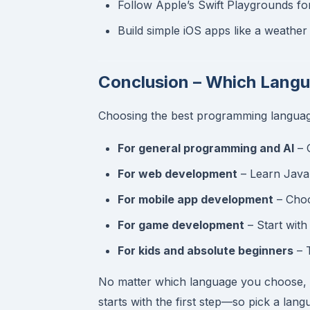
Follow Apple’s Swift Playgrounds fo
Build simple iOS apps like a weather
Conclusion – Which Lang
Choosing the best programming languag
For general programming and AI
– 
For web development
– Learn JavaS
For mobile app development
– Choo
For game development
– Start with
For kids and absolute beginners
– 
No matter which language you choose, t
starts with the first step—so pick a lang