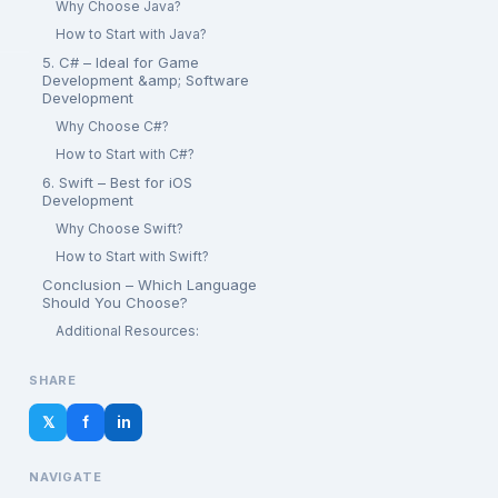
Why Choose Java?
How to Start with Java?
5. C# – Ideal for Game
Development &amp; Software
Development
Why Choose C#?
How to Start with C#?
6. Swift – Best for iOS
Development
Why Choose Swift?
How to Start with Swift?
Conclusion – Which Language
Should You Choose?
Additional Resources:
SHARE
𝕏
f
in
NAVIGATE