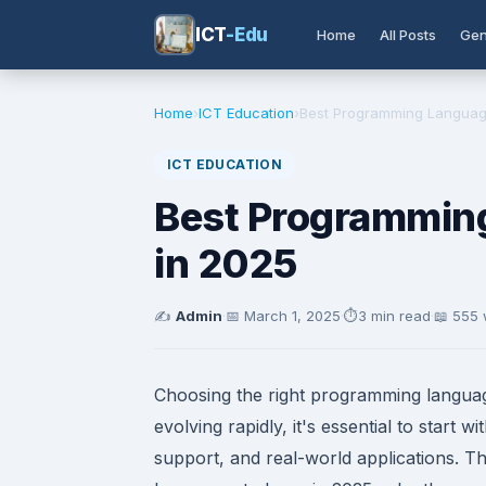
ICT
-Edu
Home
All Posts
Gen
Home
›
ICT Education
›
Best Programming Language
ICT EDUCATION
Best Programming
in 2025
✍️
Admin
·
📅
March 1, 2025
·
⏱️
3 min read
·
📖 555
Choosing the right programming languag
evolving rapidly, it's essential to start
support, and real-world applications. T