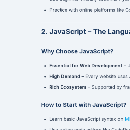
Practice with online platforms lik
2. JavaScript – The Lang
Why Choose JavaScript?
Essential for Web Development
– J
High Demand
– Every website uses 
Rich Ecosystem
– Supported by fra
How to Start with JavaScript?
Learn basic JavaScript syntax on
MD
Use online code editors like CodePe