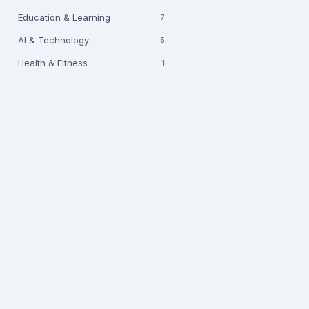
Education & Learning
7
AI & Technology
5
Health & Fitness
1