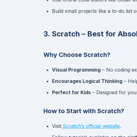
Build small projects like a to-do list o
3. Scratch – Best for Abso
Why Choose Scratch?
Visual Programming
– No coding exp
Encourages Logical Thinking
– Hel
Perfect for Kids
– Designed for you
How to Start with Scratch?
Visit
Scratch’s official website
.