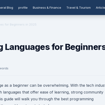
eral Blog
profile
Business & Finance
Travel & Tourism
Articl
s for Beginners in 2025
 Languages for Beginner
 words
e as a beginner can be overwhelming. With the tech indus
 with languages that offer ease of learning, strong community
his guide will walk you through the best programming