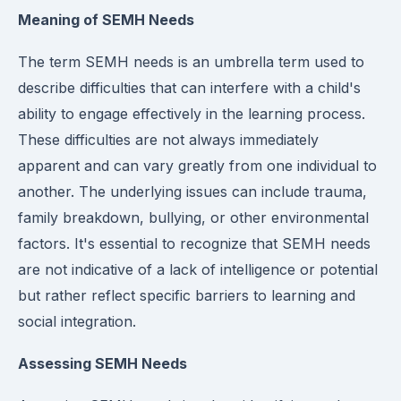
Meaning of SEMH Needs
The term SEMH needs is an umbrella term used to
describe difficulties that can interfere with a child's
ability to engage effectively in the learning process.
These difficulties are not always immediately
apparent and can vary greatly from one individual to
another. The underlying issues can include trauma,
family breakdown, bullying, or other environmental
factors. It's essential to recognize that SEMH needs
are not indicative of a lack of intelligence or potential
but rather reflect specific barriers to learning and
social integration.
Assessing SEMH Needs