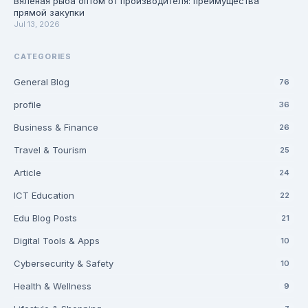
Вяленая рыба оптом от производителя: преимущества
прямой закупки
Jul 13, 2026
CATEGORIES
General Blog
76
profile
36
Business & Finance
26
Travel & Tourism
25
Article
24
ICT Education
22
Edu Blog Posts
21
Digital Tools & Apps
10
Cybersecurity & Safety
10
Health & Wellness
9