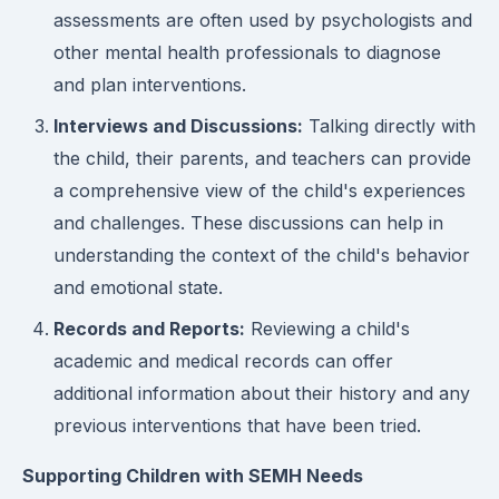
assessments are often used by psychologists and
other mental health professionals to diagnose
and plan interventions.
Interviews and Discussions:
Talking directly with
the child, their parents, and teachers can provide
a comprehensive view of the child's experiences
and challenges. These discussions can help in
understanding the context of the child's behavior
and emotional state.
Records and Reports:
Reviewing a child's
academic and medical records can offer
additional information about their history and any
previous interventions that have been tried.
Supporting Children with SEMH Needs