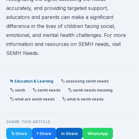
accurately, and providing targeted support,
educators and parents can make a significant
difference in the lives of children facing social,
emotional, and mental health challenges. For more
information and resources on SEMH needs, visit
SEMH Needs.
📂 Education & Learning
🏷️ assessing semh needs
🏷️ semh
🏷️ semh needs
🏷️ semh needs meaning
🏷️ what are semh needs
🏷️ what is semh needs
SHARE THIS ARTICLE
𝕏 Share
f Share
in Share
WhatsApp