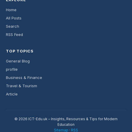
Home
All Posts
Search
RSS Feed
TOP TOPICS
General Blog
profile
Business & Finance
Travel & Tourism
Article
© 2026 ICT-Edu.uk – Insights, Resources & Tips for Modern
Education
Sitemap
·
RSS