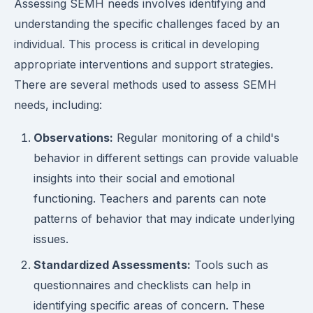
Assessing SEMH needs involves identifying and
understanding the specific challenges faced by an
individual. This process is critical in developing
appropriate interventions and support strategies.
There are several methods used to assess SEMH
needs, including:
Observations:
Regular monitoring of a child's
behavior in different settings can provide valuable
insights into their social and emotional
functioning. Teachers and parents can note
patterns of behavior that may indicate underlying
issues.
Standardized Assessments:
Tools such as
questionnaires and checklists can help in
identifying specific areas of concern. These