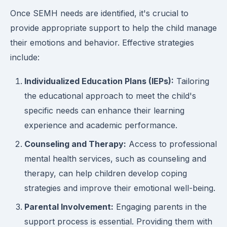
Once SEMH needs are identified, it's crucial to
provide appropriate support to help the child manage
their emotions and behavior. Effective strategies
include:
Individualized Education Plans (IEPs):
Tailoring
the educational approach to meet the child's
specific needs can enhance their learning
experience and academic performance.
Counseling and Therapy:
Access to professional
mental health services, such as counseling and
therapy, can help children develop coping
strategies and improve their emotional well-being.
Parental Involvement:
Engaging parents in the
support process is essential. Providing them with