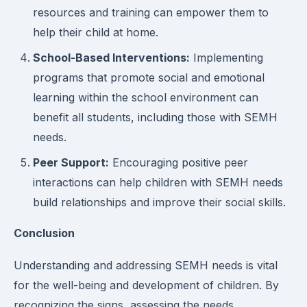
resources and training can empower them to
help their child at home.
School-Based Interventions:
Implementing
programs that promote social and emotional
learning within the school environment can
benefit all students, including those with SEMH
needs.
Peer Support:
Encouraging positive peer
interactions can help children with SEMH needs
build relationships and improve their social skills.
Conclusion
Understanding and addressing SEMH needs is vital
for the well-being and development of children. By
recognizing the signs, assessing the needs