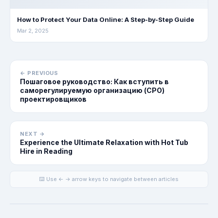
How to Protect Your Data Online: A Step-by-Step Guide
Mar 2, 2025
← PREVIOUS
Пошаговое руководство: Как вступить в
саморегулируемую организацию (СРО)
проектировщиков
NEXT →
Experience the Ultimate Relaxation with Hot Tub
Hire in Reading
⌨️ Use ← → arrow keys to navigate between articles