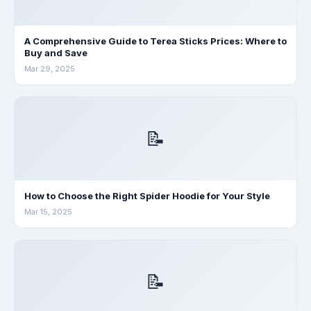
A Comprehensive Guide to Terea Sticks Prices: Where to
Buy and Save
Mar 29, 2025
📝
How to Choose the Right Spider Hoodie for Your Style
Mar 15, 2025
📝