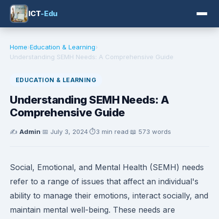
ICT
-Edu
Home
›
Education & Learning
›
Understanding SEMH Needs: A Comprehensive Guide
EDUCATION & LEARNING
Understanding SEMH Needs: A
Comprehensive Guide
✍️
Admin
·
📅
July 3, 2024
·
⏱️
3 min read
·
📖 573 words
Social, Emotional, and Mental Health (SEMH) needs
refer to a range of issues that affect an individual's
ability to manage their emotions, interact socially, and
maintain mental well-being. These needs are