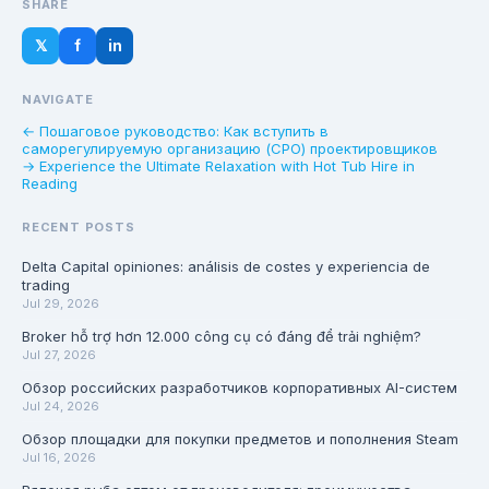
SHARE
𝕏
f
in
NAVIGATE
← Пошаговое руководство: Как вступить в
саморегулируемую организацию (СРО) проектировщиков
→ Experience the Ultimate Relaxation with Hot Tub Hire in
Reading
RECENT POSTS
Delta Capital opiniones: análisis de costes y experiencia de
trading
Jul 29, 2026
Broker hỗ trợ hơn 12.000 công cụ có đáng để trải nghiệm?
Jul 27, 2026
Обзор российских разработчиков корпоративных AI-систем
Jul 24, 2026
Обзор площадки для покупки предметов и пополнения Steam
Jul 16, 2026