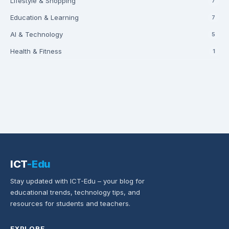
Lifestyle & Shopping
7
Education & Learning
7
AI & Technology
5
Health & Fitness
1
ICT
-Edu
Stay updated with ICT-Edu – your blog for
educational trends, technology tips, and
resources for students and teachers.
EXPLORE