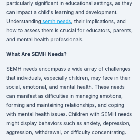
particularly significant in educational settings, as they
can impact a child's learning and development.
Understanding
semh needs
, their implications, and
how to assess them is crucial for educators, parents,
and mental health professionals.
What Are SEMH Needs?
SEMH needs encompass a wide array of challenges
that individuals, especially children, may face in their
social, emotional, and mental health. These needs
can manifest as difficulties in managing emotions,
forming and maintaining relationships, and coping
with mental health issues. Children with SEMH needs
might display behaviors such as anxiety, depression,
aggression, withdrawal, or difficulty concentrating.