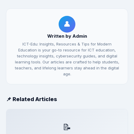
👤
Written by Admin
ICT-Edu: Insights, Resources & Tips for Modern
Education is your go-to resource for ICT education,
technology insights, cybersecurity guides, and digital
learning tools. Our articles are crafted to help students,
teachers, and lifelong learners stay ahead in the digital
age.
📌 Related Articles
📝