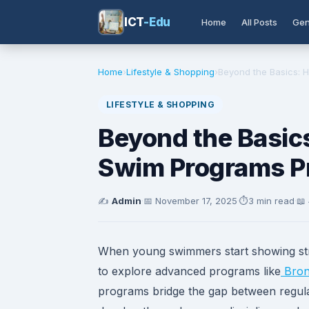
ICT
-Edu
Home
All Posts
Gen
Home
›
Lifestyle & Shopping
›
Beyond the Basics: H
LIFESTYLE & SHOPPING
Beyond the Basic
Swim Programs Pr
✍️
Admin
·
📅
November 17, 2025
·
⏱️
3 min read
·
📖
When young swimmers start showing stro
to explore advanced programs like
Bron
programs bridge the gap between regula