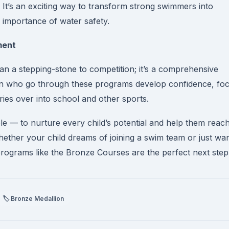
s. It’s an exciting way to transform strong swimmers into
 importance of water safety.
ment
an a stepping-stone to competition; it’s a comprehensive
en who go through these programs develop confidence, foc
ies over into school and other sports.
ple — to nurture every child’s potential and help them reac
hether your child dreams of joining a swim team or just wa
rograms like the Bronze Courses are the perfect next step
🏷️ Bronze Medallion