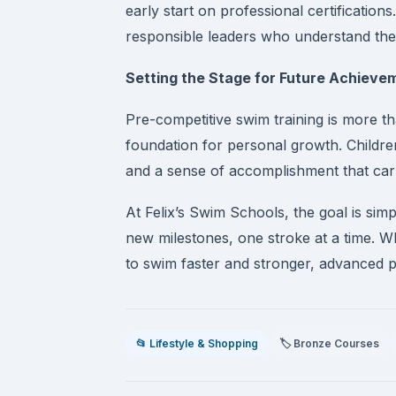
early start on professional certification
responsible leaders who understand the
Setting the Stage for Future Achieve
Pre-competitive swim training is more th
foundation for personal growth. Childr
and a sense of accomplishment that carr
At Felix’s Swim Schools, the goal is sim
new milestones, one stroke at a time. W
to swim faster and stronger, advanced p
📂 Lifestyle & Shopping
🏷️ Bronze Courses