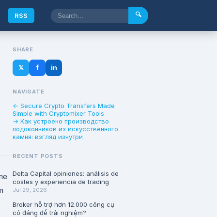
🔍
e
RSS
SHARE
𝕏
f
in
NAVIGATE
← Secure Crypto Transfers Made
Simple with Cryptomixer Tools
→ Как устроено производство
подоконников из искусственного
камня: взгляд изнутри
RECENT POSTS
Delta Capital opiniones: análisis de
me
costes y experiencia de trading
m
Jul 29, 2026
Broker hỗ trợ hơn 12.000 công cụ
có đáng để trải nghiệm?