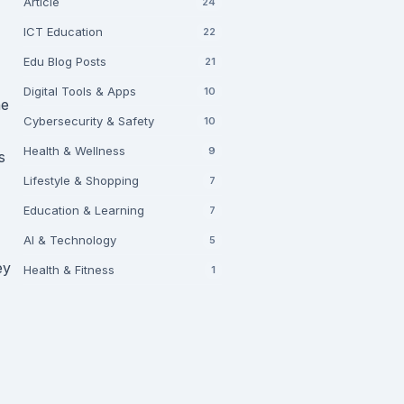
Article
24
ICT Education
22
Edu Blog Posts
21
Digital Tools & Apps
10
he
Cybersecurity & Safety
10
Health & Wellness
9
s
Lifestyle & Shopping
7
Education & Learning
7
AI & Technology
5
ey
Health & Fitness
1