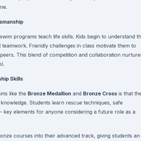
ine.
tsmanship
 swim programs teach life skills. Kids begin to understand t
d teamwork. Friendly challenges in class motivate them to
r peers. This blend of competition and collaboration nurture
l.
hip Skills
ams like the
Bronze Medallion
and
Bronze Cross
is that th
g knowledge. Students learn rescue techniques, safe
key elements for anyone considering a future role as a
ronze courses into their advanced track, giving students an