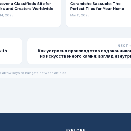
cover a Classifieds Site for
Ceramiche Sassuolo: The
ks and Creators Worldwide
Perfect Tiles for Your Home
14, 2025
Mar 11, 2025
NEXT 
with
Как устроено производство подоконнико
из искусственного камня: взгляд изнутр
 arrow keys to navigate between articles
EXPLORE