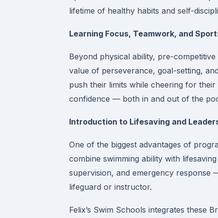
lifetime of healthy habits and self-discipl
Learning Focus, Teamwork, and Spor
Beyond physical ability, pre-competitive
value of perseverance, goal-setting, an
push their limits while cheering for thei
confidence — both in and out of the poo
Introduction to Lifesaving and Leaders
One of the biggest advantages of progr
combine swimming ability with lifesavin
supervision, and emergency response — 
lifeguard or instructor.
Felix’s Swim Schools integrates these B