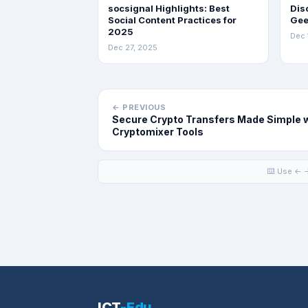
socsignal Highlights: Best
Dis
Social Content Practices for
Gee
2025
Dec 
Dec 27, 2025
← PREVIOUS
Secure Crypto Transfers Made Simple 
Cryptomixer Tools
⌨️ Use ← →
ICT
-Edu