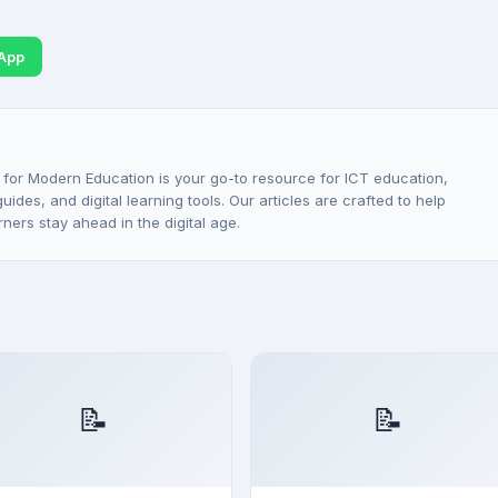
App
 for Modern Education is your go-to resource for ICT education,
ides, and digital learning tools. Our articles are crafted to help
rners stay ahead in the digital age.
📝
📝