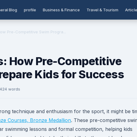
eral Blog
profile
Business & Finance
Travel & Tourism
Articl
ow Pre-Competitive Swim Progra...
s: How Pre-Competitive
epare Kids for Success
 424 words
ng technique and enthusiasm for the sport, it might be ti
ze Courses, Bronze Medallion
. These pre-competitive swi
r swimming lessons and formal competition, helping kids