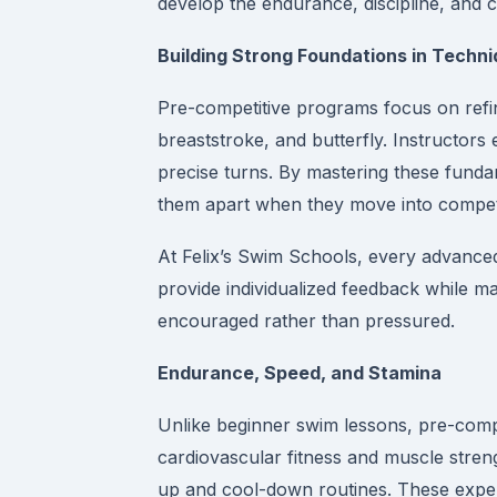
develop the endurance, discipline, and co
Building Strong Foundations in Techn
Pre-competitive programs focus on refin
breaststroke, and butterfly. Instructors
precise turns. By mastering these funda
them apart when they move into competit
At Felix’s Swim Schools, every advanced
provide individualized feedback while m
encouraged rather than pressured.
Endurance, Speed, and Stamina
Unlike beginner swim lessons, pre-comp
cardiovascular fitness and muscle streng
up and cool-down routines. These exper