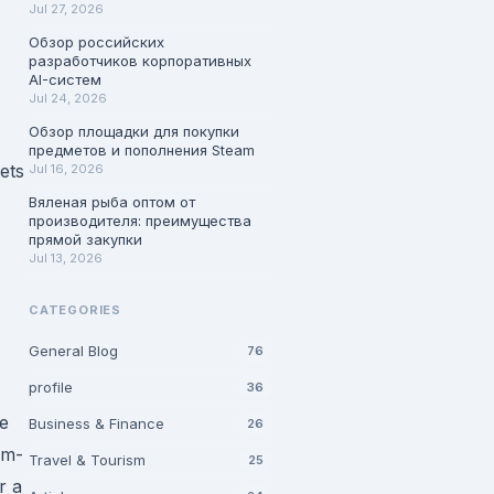
Jul 27, 2026
Обзор российских
разработчиков корпоративных
AI-систем
Jul 24, 2026
Обзор площадки для покупки
предметов и пополнения Steam
ets
Jul 16, 2026
Вяленая рыба оптом от
производителя: преимущества
прямой закупки
Jul 13, 2026
CATEGORIES
General Blog
76
profile
36
ve
Business & Finance
26
rm-
Travel & Tourism
25
r a