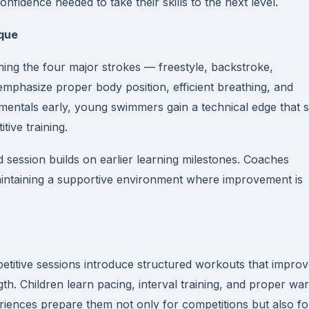
nfidence needed to take their skills to the next level.
ique
ing the four major strokes — freestyle, backstroke,
 emphasize proper body position, efficient breathing, and
mentals early, young swimmers gain a technical edge that s
ive training.
 session builds on earlier learning milestones. Coaches
aintaining a supportive environment where improvement is
etitive sessions introduce structured workouts that impro
th. Children learn pacing, interval training, and proper wa
iences prepare them not only for competitions but also fo