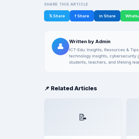
SHARE THIS ARTICLE
𝕏 Share
f Share
in Share
Whats
Written by Admin
👤
ICT-Edu: Insights, Resources & Tips
technology insights, cybersecurity gu
students, teachers, and lifelong lea
📌 Related Articles
📝