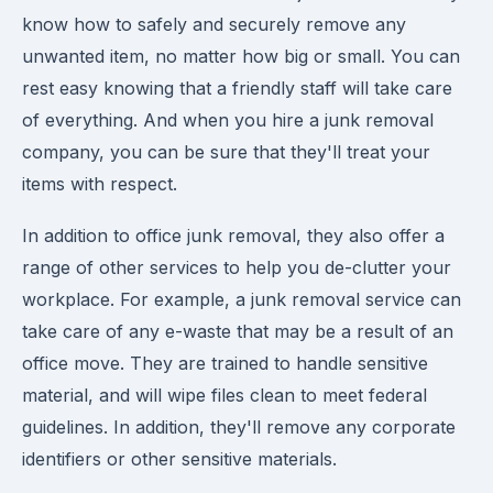
know how to safely and securely remove any
unwanted item, no matter how big or small. You can
rest easy knowing that a friendly staff will take care
of everything. And when you hire a junk removal
company, you can be sure that they'll treat your
items with respect.
In addition to office junk removal, they also offer a
range of other services to help you de-clutter your
workplace. For example, a junk removal service can
take care of any e-waste that may be a result of an
office move. They are trained to handle sensitive
material, and will wipe files clean to meet federal
guidelines. In addition, they'll remove any corporate
identifiers or other sensitive materials.