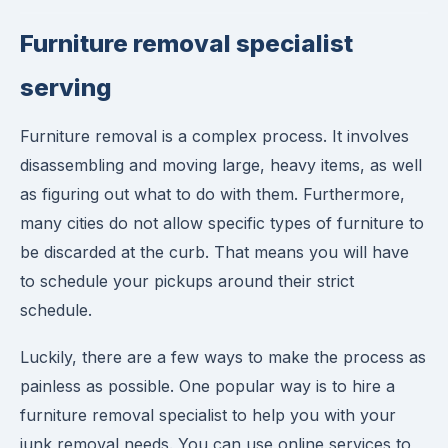
Furniture removal specialist
serving
Furniture removal is a complex process. It involves
disassembling and moving large, heavy items, as well
as figuring out what to do with them. Furthermore,
many cities do not allow specific types of furniture to
be discarded at the curb. That means you will have
to schedule your pickups around their strict
schedule.
Luckily, there are a few ways to make the process as
painless as possible. One popular way is to hire a
furniture removal specialist to help you with your
junk removal needs. You can use online services to