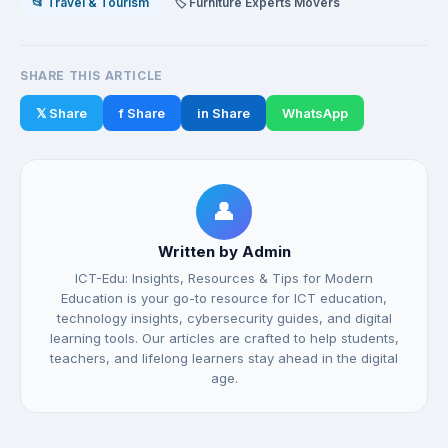
📂 Travel & Tourism
🏷️ Furniture Experts Movers
SHARE THIS ARTICLE
𝕏 Share
f Share
in Share
WhatsApp
👤
Written by Admin
ICT-Edu: Insights, Resources & Tips for Modern
Education is your go-to resource for ICT education,
technology insights, cybersecurity guides, and digital
learning tools. Our articles are crafted to help students,
teachers, and lifelong learners stay ahead in the digital
age.