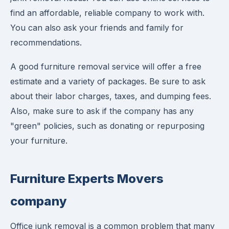
find an affordable, reliable company to work with.
You can also ask your friends and family for
recommendations.
A good furniture removal service will offer a free
estimate and a variety of packages. Be sure to ask
about their labor charges, taxes, and dumping fees.
Also, make sure to ask if the company has any
"green" policies, such as donating or repurposing
your furniture.
Furniture Experts Movers
company
Office junk removal is a common problem that many