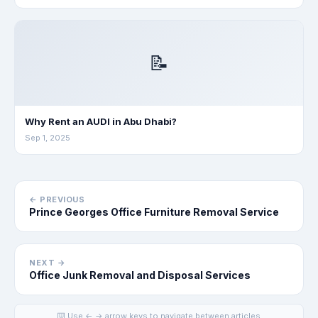
📝
Why Rent an AUDI in Abu Dhabi?
Sep 1, 2025
← PREVIOUS
Prince Georges Office Furniture Removal Service
NEXT →
Office Junk Removal and Disposal Services
⌨️ Use ← → arrow keys to navigate between articles