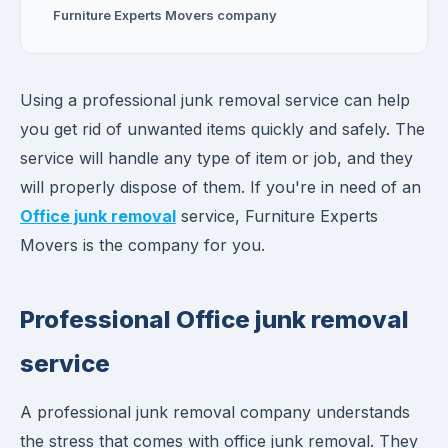
Furniture Experts Movers company
Using a professional junk removal service can help
you get rid of unwanted items quickly and safely. The
service will handle any type of item or job, and they
will properly dispose of them. If you're in need of an
Office junk removal
service, Furniture Experts
Movers is the company for you.
Professional Office junk removal
service
A professional junk removal company understands
the stress that comes with office junk removal. They