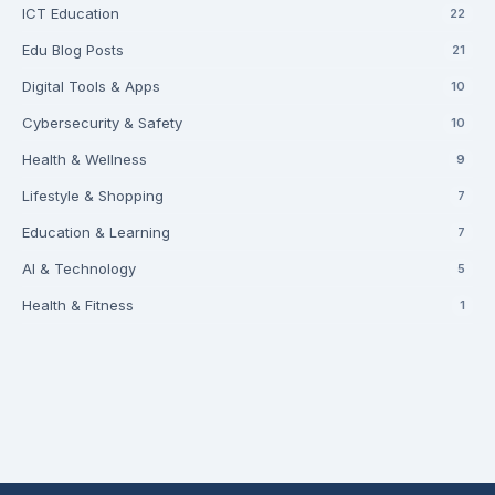
ICT Education
22
Edu Blog Posts
21
Digital Tools & Apps
10
Cybersecurity & Safety
10
Health & Wellness
9
Lifestyle & Shopping
7
Education & Learning
7
AI & Technology
5
Health & Fitness
1