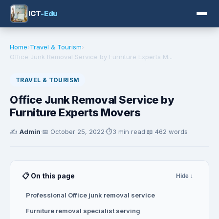
ICT
-Edu
Home
›
Travel & Tourism
›
Office Junk Removal Service by Furniture Experts M...
TRAVEL & TOURISM
Office Junk Removal Service by
Furniture Experts Movers
✍️
Admin
·
📅
October 25, 2022
·
⏱️
3 min read
·
📖 462 words
📋 On this page
Hide ↓
Professional Office junk removal service
Furniture removal specialist serving