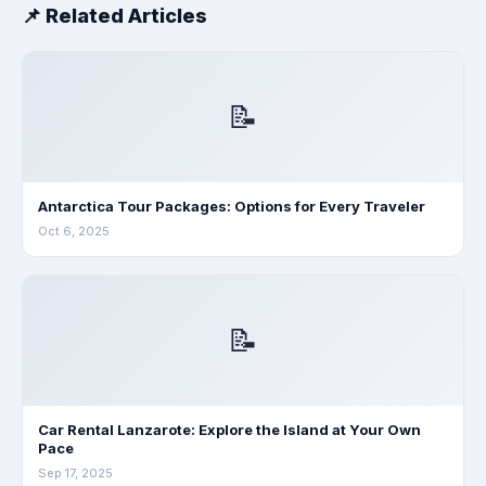
📌 Related Articles
📝
Antarctica Tour Packages: Options for Every Traveler
Oct 6, 2025
📝
Car Rental Lanzarote: Explore the Island at Your Own
Pace
Sep 17, 2025