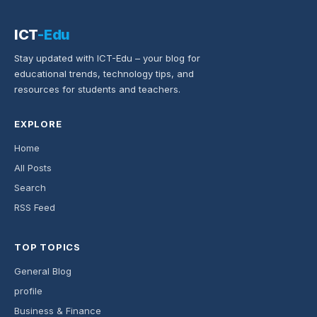
ICT
-Edu
Stay updated with ICT-Edu – your blog for
educational trends, technology tips, and
resources for students and teachers.
EXPLORE
Home
All Posts
Search
RSS Feed
TOP TOPICS
General Blog
profile
Business & Finance