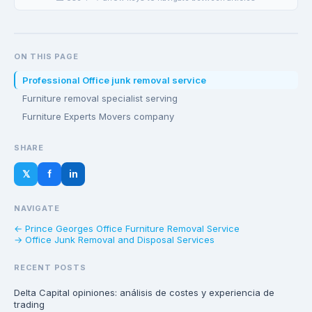
ON THIS PAGE
Professional Office junk removal service
Furniture removal specialist serving
Furniture Experts Movers company
SHARE
𝕏
f
in
NAVIGATE
← Prince Georges Office Furniture Removal Service
→ Office Junk Removal and Disposal Services
RECENT POSTS
Delta Capital opiniones: análisis de costes y experiencia de
trading