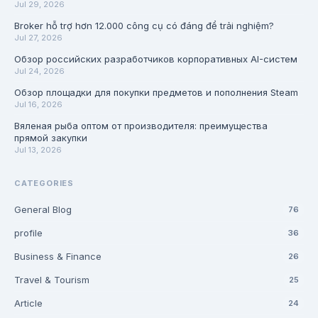
Jul 29, 2026
Broker hỗ trợ hơn 12.000 công cụ có đáng để trải nghiệm?
Jul 27, 2026
Обзор российских разработчиков корпоративных AI-систем
Jul 24, 2026
Обзор площадки для покупки предметов и пополнения Steam
Jul 16, 2026
Вяленая рыба оптом от производителя: преимущества
прямой закупки
Jul 13, 2026
CATEGORIES
General Blog
76
profile
36
Business & Finance
26
Travel & Tourism
25
Article
24