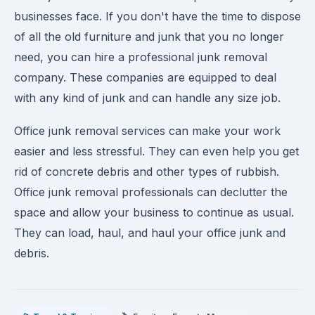
businesses face. If you don't have the time to dispose
of all the old furniture and junk that you no longer
need, you can hire a professional junk removal
company. These companies are equipped to deal
with any kind of junk and can handle any size job.
Office junk removal services can make your work
easier and less stressful. They can even help you get
rid of concrete debris and other types of rubbish.
Office junk removal professionals can declutter the
space and allow your business to continue as usual.
They can load, haul, and haul your office junk and
debris.