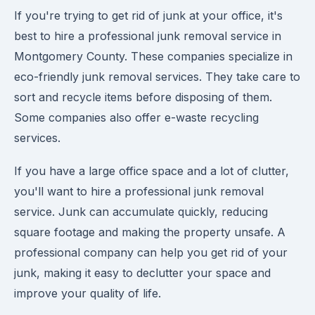
If you're trying to get rid of junk at your office, it's
best to hire a professional junk removal service in
Montgomery County. These companies specialize in
eco-friendly junk removal services. They take care to
sort and recycle items before disposing of them.
Some companies also offer e-waste recycling
services.
If you have a large office space and a lot of clutter,
you'll want to hire a professional junk removal
service. Junk can accumulate quickly, reducing
square footage and making the property unsafe. A
professional company can help you get rid of your
junk, making it easy to declutter your space and
improve your quality of life.