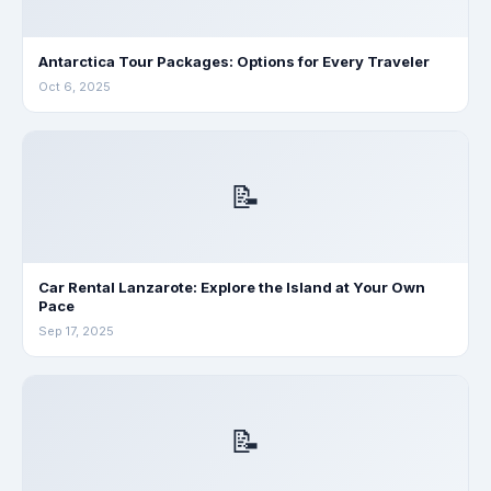
Antarctica Tour Packages: Options for Every Traveler
Oct 6, 2025
📝
Car Rental Lanzarote: Explore the Island at Your Own
Pace
Sep 17, 2025
📝