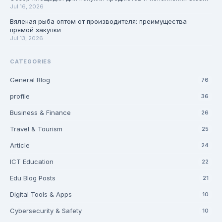
Jul 16, 2026
Вяленая рыба оптом от производителя: преимущества
прямой закупки
Jul 13, 2026
CATEGORIES
General Blog
76
profile
36
Business & Finance
26
Travel & Tourism
25
Article
24
ICT Education
22
Edu Blog Posts
21
Digital Tools & Apps
10
Cybersecurity & Safety
10