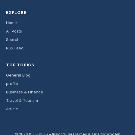
EXPLORE
Home
All Posts
Search
RSS Feed
TOP TOPICS
General Blog
profile
Business & Finance
Travel & Tourism
Article
© 2026 ICT-Edu.uk – Insights, Resources & Tips for Modern