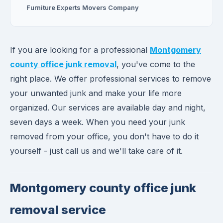
Furniture Experts Movers Company
If you are looking for a professional
Montgomery
county office junk removal
, you've come to the
right place. We offer professional services to remove
your unwanted junk and make your life more
organized. Our services are available day and night,
seven days a week. When you need your junk
removed from your office, you don't have to do it
yourself - just call us and we'll take care of it.
Montgomery county office junk
removal service