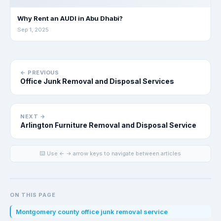
Why Rent an AUDI in Abu Dhabi?
Sep 1, 2025
← PREVIOUS
Office Junk Removal and Disposal Services
NEXT →
Arlington Furniture Removal and Disposal Service
⌨️ Use ← → arrow keys to navigate between articles
ON THIS PAGE
Montgomery county office junk removal service