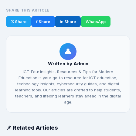
SHARE THIS ARTICLE
𝕏 Share
f Share
in Share
WhatsApp
👤
Written by Admin
ICT-Edu: Insights, Resources & Tips for Modern
Education is your go-to resource for ICT education,
technology insights, cybersecurity guides, and digital
learning tools. Our articles are crafted to help students,
teachers, and lifelong learners stay ahead in the digital
age.
📌 Related Articles