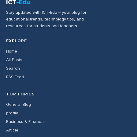
ICT
-Edu
Stay updated with ICT-Edu – your blog for
educational trends, technology tips, and
resources for students and teachers.
EXPLORE
Home
All Posts
Search
RSS Feed
TOP TOPICS
General Blog
profile
Business & Finance
Article