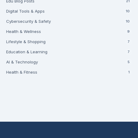
Edu Blog Posts
21
Digital Tools & Apps
10
Cybersecurity & Safety
10
Health & Wellness
9
Lifestyle & Shopping
7
Education & Learning
7
AI & Technology
5
Health & Fitness
1