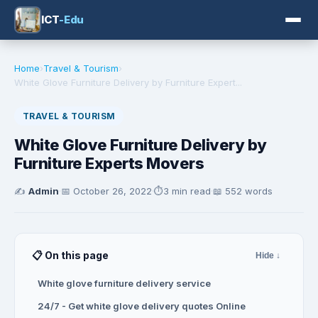
ICT
-Edu
Home
›
Travel & Tourism
›
White Glove Furniture Delivery by Furniture Expert...
TRAVEL & TOURISM
White Glove Furniture Delivery by
Furniture Experts Movers
✍️
Admin
·
📅
October 26, 2022
·
⏱️
3 min read
·
📖 552 words
📋 On this page
Hide ↓
White glove furniture delivery service
24/7 - Get white glove delivery quotes Online