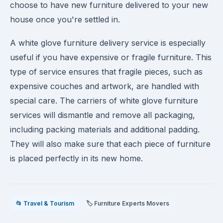
choose to have new furniture delivered to your new
house once you're settled in.
A white glove furniture delivery service is especially
useful if you have expensive or fragile furniture. This
type of service ensures that fragile pieces, such as
expensive couches and artwork, are handled with
special care. The carriers of white glove furniture
services will dismantle and remove all packaging,
including packing materials and additional padding.
They will also make sure that each piece of furniture
is placed perfectly in its new home.
📂 Travel & Tourism
🏷️ Furniture Experts Movers