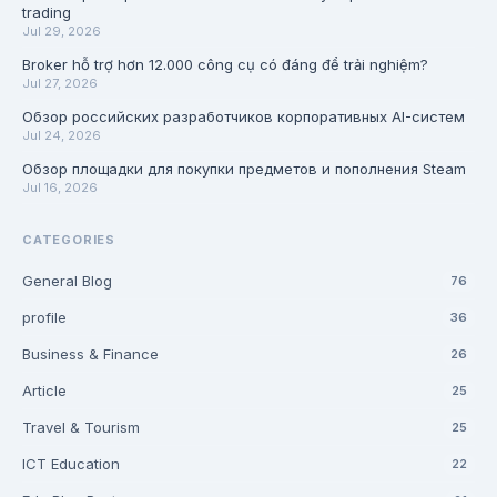
trading
Jul 29, 2026
Broker hỗ trợ hơn 12.000 công cụ có đáng để trải nghiệm?
Jul 27, 2026
Обзор российских разработчиков корпоративных AI-систем
Jul 24, 2026
Обзор площадки для покупки предметов и пополнения Steam
Jul 16, 2026
CATEGORIES
General Blog
76
profile
36
Business & Finance
26
Article
25
Travel & Tourism
25
ICT Education
22