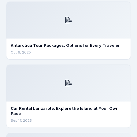
📝
Antarctica Tour Packages: Options for Every Traveler
Oct 6, 2025
📝
Car Rental Lanzarote: Explore the Island at Your Own
Pace
Sep 17, 2025