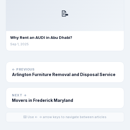
📝
Why Rent an AUDI in Abu Dhabi?
Sep 1, 2025
← PREVIOUS
Arlington Furniture Removal and Disposal Service
NEXT →
Movers in Frederick Maryland
⌨️ Use ← → arrow keys to navigate between articles