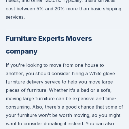
needs, and other factors. Typically, these services
cost between 5% and 20% more than basic shipping
services.
Furniture Experts Movers
company
If you're looking to move from one house to
another, you should consider hiring a White glove
furniture delivery service to help you move large
pieces of furniture. Whether it's a bed or a sofa,
moving large furniture can be expensive and time-
consuming. Also, there's a good chance that some of
your furniture won't be worth moving, so you might
want to consider donating it instead. You can also