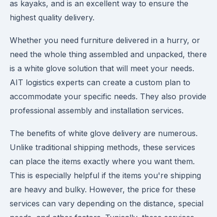
as kayaks, and is an excellent way to ensure the
highest quality delivery.
Whether you need furniture delivered in a hurry, or
need the whole thing assembled and unpacked, there
is a white glove solution that will meet your needs.
AIT logistics experts can create a custom plan to
accommodate your specific needs. They also provide
professional assembly and installation services.
The benefits of white glove delivery are numerous.
Unlike traditional shipping methods, these services
can place the items exactly where you want them.
This is especially helpful if the items you're shipping
are heavy and bulky. However, the price for these
services can vary depending on the distance, special