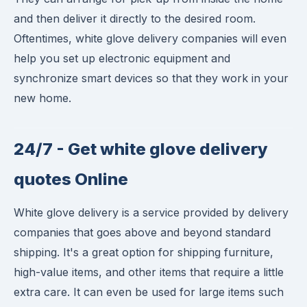
and then deliver it directly to the desired room.
Oftentimes, white glove delivery companies will even
help you set up electronic equipment and
synchronize smart devices so that they work in your
new home.
24/7 - Get white glove delivery
quotes Online
White glove delivery is a service provided by delivery
companies that goes above and beyond standard
shipping. It's a great option for shipping furniture,
high-value items, and other items that require a little
extra care. It can even be used for large items such