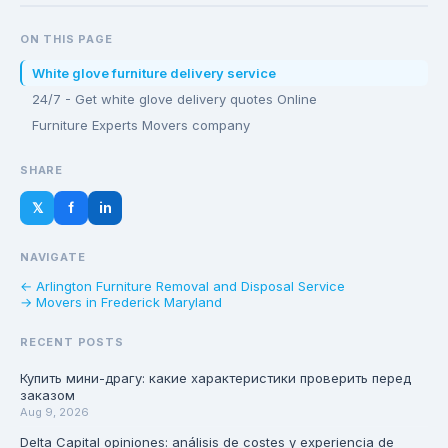
ON THIS PAGE
White glove furniture delivery service
24/7 - Get white glove delivery quotes Online
Furniture Experts Movers company
SHARE
𝕏
f
in
NAVIGATE
← Arlington Furniture Removal and Disposal Service
→ Movers in Frederick Maryland
RECENT POSTS
Купить мини-драгу: какие характеристики проверить перед
заказом
Aug 9, 2026
Delta Capital opiniones: análisis de costes y experiencia de