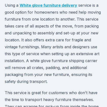
Using a
White glove furniture delivery
service is a
good option for homeowners who need help moving
furniture from one location to another. This service
takes care of all aspects of the move, from packing
and unpacking to assembly and set-up at your new
location. It also offers extra care for fragile and
vintage furnishings. Many artists and designers use
this type of service when setting up an extensive art
installation. A white glove furniture shipping carrier
will remove all crates, padding, and additional
packaging from your new furniture, ensuring its
safety during transport.
This service is great for customers who don't have
the time to transport heavy furniture themselves.
They can arrange for pick-up from inside the home