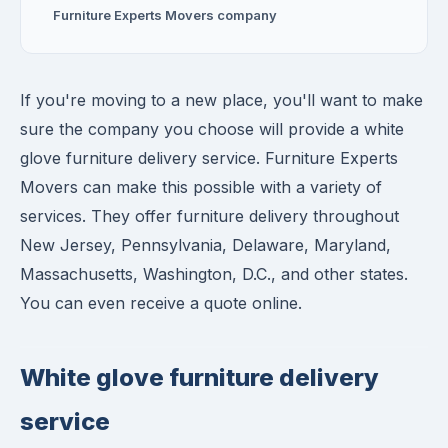
Furniture Experts Movers company
If you're moving to a new place, you'll want to make
sure the company you choose will provide a white
glove furniture delivery service. Furniture Experts
Movers can make this possible with a variety of
services. They offer furniture delivery throughout
New Jersey, Pennsylvania, Delaware, Maryland,
Massachusetts, Washington, D.C., and other states.
You can even receive a quote online.
White glove furniture delivery
service