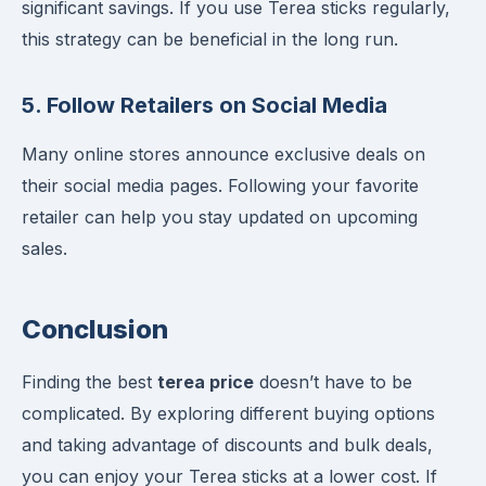
significant savings. If you use Terea sticks regularly,
this strategy can be beneficial in the long run.
5. Follow Retailers on Social Media
Many online stores announce exclusive deals on
their social media pages. Following your favorite
retailer can help you stay updated on upcoming
sales.
Conclusion
Finding the best
terea price
doesn’t have to be
complicated. By exploring different buying options
and taking advantage of discounts and bulk deals,
you can enjoy your Terea sticks at a lower cost. If