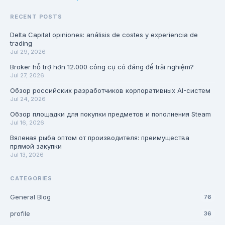
RECENT POSTS
Delta Capital opiniones: análisis de costes y experiencia de
trading
Jul 29, 2026
Broker hỗ trợ hơn 12.000 công cụ có đáng để trải nghiệm?
Jul 27, 2026
Обзор российских разработчиков корпоративных AI-систем
Jul 24, 2026
Обзор площадки для покупки предметов и пополнения Steam
Jul 16, 2026
Вяленая рыба оптом от производителя: преимущества
прямой закупки
Jul 13, 2026
CATEGORIES
General Blog
76
profile
36