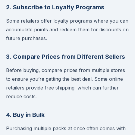
2. Subscribe to Loyalty Programs
Some retailers offer loyalty programs where you can
accumulate points and redeem them for discounts on
future purchases.
3. Compare Prices from Different Sellers
Before buying, compare prices from multiple stores
to ensure you’re getting the best deal. Some online
retailers provide free shipping, which can further
reduce costs.
4. Buy in Bulk
Purchasing multiple packs at once often comes with