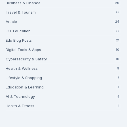
Business & Finance
26
Travel & Tourism
25
Article
24
ICT Education
22
Edu Blog Posts
21
Digital Tools & Apps
10
Cybersecurity & Safety
10
Health & Wellness
9
Lifestyle & Shopping
7
Education & Learning
7
AI & Technology
5
Health & Fitness
1