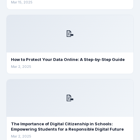
Mar 15, 2025
📝
How to Protect Your Data Online: A Step-by-Step Guide
Mar 2, 2025
📝
The Importance of Digital Citizenship in Schools:
Empowering Students for a Responsible Digital Future
Mar 2, 2025