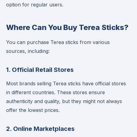
option for regular users.
Where Can You Buy Terea Sticks?
You can purchase Terea sticks from various
sources, including:
1.
Official Retail Stores
Most brands selling Terea sticks have official stores
in different countries. These stores ensure
authenticity and quality, but they might not always
offer the lowest prices.
2.
Online Marketplaces