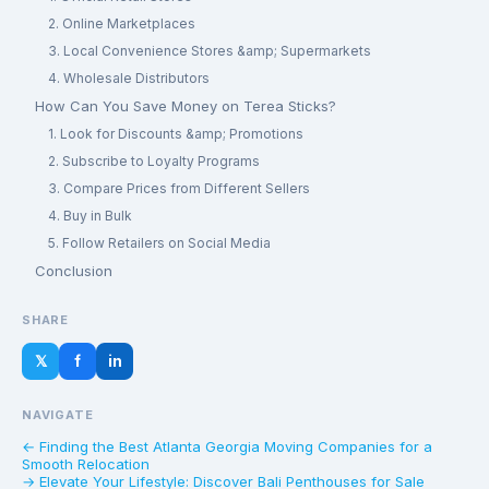
2. Online Marketplaces
3. Local Convenience Stores &amp; Supermarkets
4. Wholesale Distributors
How Can You Save Money on Terea Sticks?
1. Look for Discounts &amp; Promotions
2. Subscribe to Loyalty Programs
3. Compare Prices from Different Sellers
4. Buy in Bulk
5. Follow Retailers on Social Media
Conclusion
SHARE
𝕏
f
in
NAVIGATE
← Finding the Best Atlanta Georgia Moving Companies for a
Smooth Relocation
→ Elevate Your Lifestyle: Discover Bali Penthouses for Sale