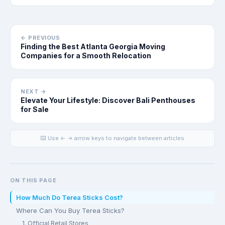
← PREVIOUS
Finding the Best Atlanta Georgia Moving
Companies for a Smooth Relocation
NEXT →
Elevate Your Lifestyle: Discover Bali Penthouses
for Sale
⌨️ Use ← → arrow keys to navigate between articles
ON THIS PAGE
How Much Do Terea Sticks Cost?
Where Can You Buy Terea Sticks?
1. Official Retail Stores