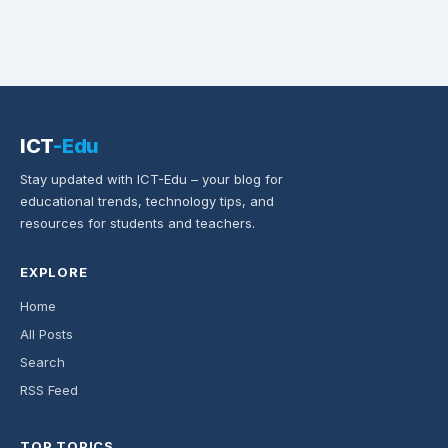
ICT
-Edu
Stay updated with ICT-Edu – your blog for
educational trends, technology tips, and
resources for students and teachers.
EXPLORE
Home
All Posts
Search
RSS Feed
TOP TOPICS