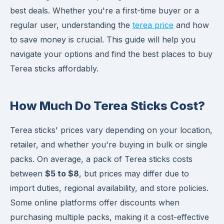
best deals. Whether you're a first-time buyer or a
regular user, understanding the
terea price
and how
to save money is crucial. This guide will help you
navigate your options and find the best places to buy
Terea sticks affordably.
How Much Do Terea Sticks Cost?
Terea sticks' prices vary depending on your location,
retailer, and whether you're buying in bulk or single
packs. On average, a pack of Terea sticks costs
between
$5 to $8
, but prices may differ due to
import duties, regional availability, and store policies.
Some online platforms offer discounts when
purchasing multiple packs, making it a cost-effective