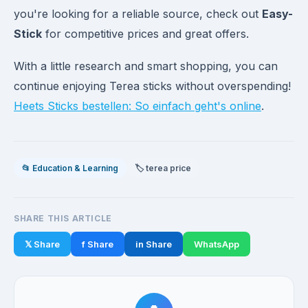
you're looking for a reliable source, check out
Easy-
Stick
for competitive prices and great offers.
With a little research and smart shopping, you can
continue enjoying Terea sticks without overspending!
Heets Sticks bestellen: So einfach geht's online
.
📂 Education & Learning
🏷️ terea price
SHARE THIS ARTICLE
𝕏 Share
f Share
in Share
WhatsApp