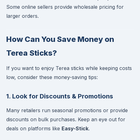
Some online sellers provide wholesale pricing for
larger orders.
How Can You Save Money on
Terea Sticks?
If you want to enjoy Terea sticks while keeping costs
low, consider these money-saving tips:
1. Look for Discounts & Promotions
Many retailers run seasonal promotions or provide
discounts on bulk purchases. Keep an eye out for
deals on platforms like
Easy-Stick
.