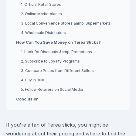
1. Official Retail Stores
2. Online Marketplaces
3. Local Convenience Stores &amp; Supermarkets
4. Wholesale Distributors
How Can You Save Money on Terea Sticks?
1. Look for Discounts &amp; Promotions
2. Subscribe to Loyalty Programs
3. Compare Prices from Different Sellers
4. Buy in Bulk
5. Follow Retailers on Social Media
Conclusion
If you're a fan of Terea sticks, you might be
wondering about their pricing and where to find the