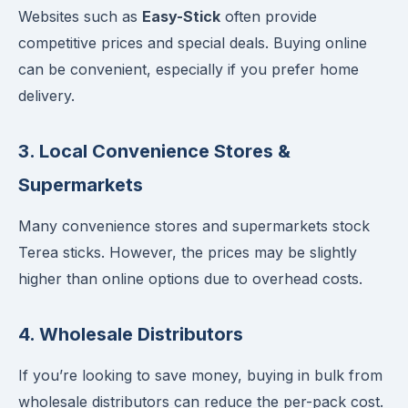
Websites such as
Easy-Stick
often provide
competitive prices and special deals. Buying online
can be convenient, especially if you prefer home
delivery.
3.
Local Convenience Stores &
Supermarkets
Many convenience stores and supermarkets stock
Terea sticks. However, the prices may be slightly
higher than online options due to overhead costs.
4.
Wholesale Distributors
If you’re looking to save money, buying in bulk from
wholesale distributors can reduce the per-pack cost.