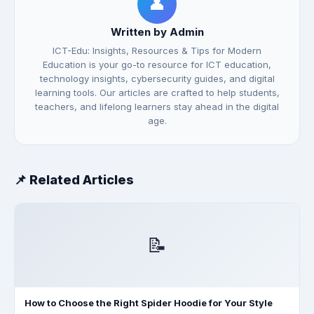
👤
Written by Admin
ICT-Edu: Insights, Resources & Tips for Modern
Education is your go-to resource for ICT education,
technology insights, cybersecurity guides, and digital
learning tools. Our articles are crafted to help students,
teachers, and lifelong learners stay ahead in the digital
age.
📌 Related Articles
📝
How to Choose the Right Spider Hoodie for Your Style