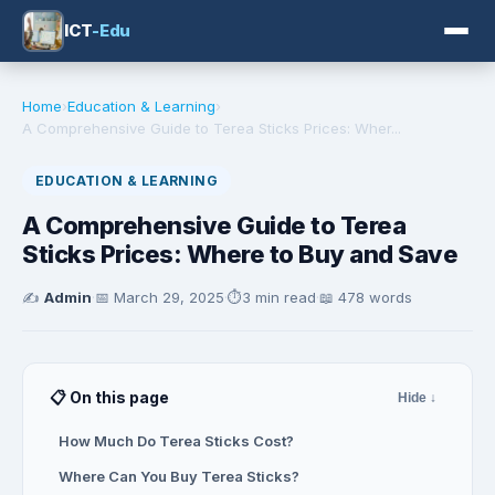
ICT
-Edu
Home
›
Education & Learning
›
A Comprehensive Guide to Terea Sticks Prices: Wher...
EDUCATION & LEARNING
A Comprehensive Guide to Terea
Sticks Prices: Where to Buy and Save
✍️
Admin
·
📅
March 29, 2025
·
⏱️
3 min read
·
📖 478 words
📋 On this page
Hide ↓
How Much Do Terea Sticks Cost?
Where Can You Buy Terea Sticks?