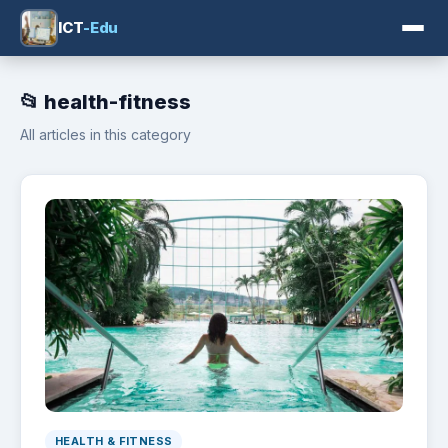
ICT
-Edu
📂 health-fitness
All articles in this category
HEALTH & FITNESS