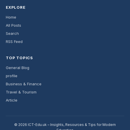
EXPLORE
Home
All Posts
Search
RSS Feed
TOP TOPICS
General Blog
profile
Business & Finance
Travel & Tourism
Article
© 2026 ICT-Edu.uk – Insights, Resources & Tips for Modern