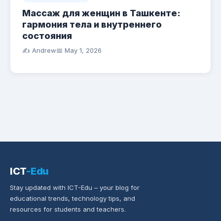
Массаж для женщин в Ташкенте:
гармония тела и внутреннего
состояния
✍️ Andrew
📅
May 1, 2026
ICT
-Edu
Stay updated with ICT-Edu – your blog for
educational trends, technology tips, and
resources for students and teachers.