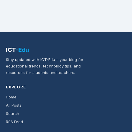
ICT
-Edu
Stay updated with ICT-Edu – your blog for
educational trends, technology tips, and
resources for students and teachers.
EXPLORE
Home
All Posts
Search
RSS Feed