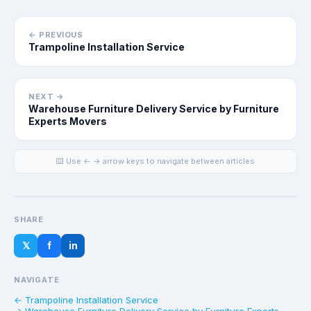
← PREVIOUS
Trampoline Installation Service
NEXT →
Warehouse Furniture Delivery Service by Furniture
Experts Movers
⌨️ Use ← → arrow keys to navigate between articles
SHARE
𝕏
f
in
NAVIGATE
← Trampoline Installation Service