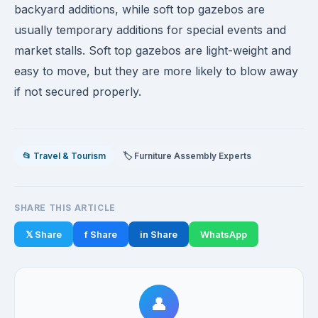
backyard additions, while soft top gazebos are
usually temporary additions for special events and
market stalls. Soft top gazebos are light-weight and
easy to move, but they are more likely to blow away
if not secured properly.
📂 Travel & Tourism
🏷️ Furniture Assembly Experts
SHARE THIS ARTICLE
𝕏 Share
f Share
in Share
WhatsApp
👤