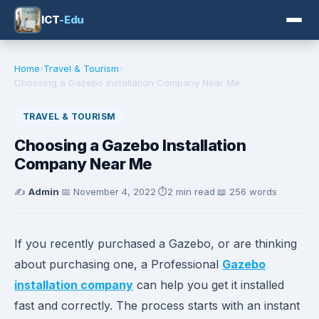
ICT
-Edu
Home
›
Travel & Tourism
›
Choosing a Gazebo Installation Company Near Me
TRAVEL & TOURISM
Choosing a Gazebo Installation
Company Near Me
✍️
Admin
·
📅
November 4, 2022
·
⏱️
2 min read
·
📖 256 words
If you recently purchased a Gazebo, or are thinking
about purchasing one, a Professional
Gazebo
installation company
can help you get it installed
fast and correctly. The process starts with an instant