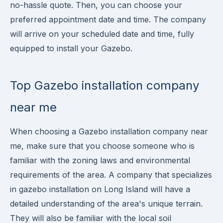
no-hassle quote. Then, you can choose your
preferred appointment date and time. The company
will arrive on your scheduled date and time, fully
equipped to install your Gazebo.
Top Gazebo installation company
near me
When choosing a Gazebo installation company near
me, make sure that you choose someone who is
familiar with the zoning laws and environmental
requirements of the area. A company that specializes
in gazebo installation on Long Island will have a
detailed understanding of the area's unique terrain.
They will also be familiar with the local soil