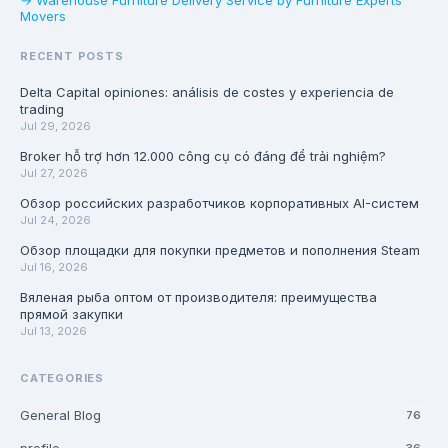
→ Warehouse Furniture Delivery Service by Furniture Experts
Movers
RECENT POSTS
Delta Capital opiniones: análisis de costes y experiencia de
trading
Jul 29, 2026
Broker hỗ trợ hơn 12.000 công cụ có đáng để trải nghiệm?
Jul 27, 2026
Обзор российских разработчиков корпоративных AI-систем
Jul 24, 2026
Обзор площадки для покупки предметов и пополнения Steam
Jul 16, 2026
Вяленая рыба оптом от производителя: преимущества
прямой закупки
Jul 13, 2026
CATEGORIES
General Blog
76
36