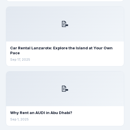
📝
Car Rental Lanzarote: Explore the Island at Your Own
Pace
Sep 17, 2025
📝
Why Rent an AUDI in Abu Dhabi?
Sep 1, 2025