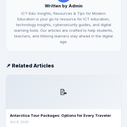
Written by Admin
ICT-Edu: Insights, Resources & Tips for Modern
Education is your go-to resource for ICT education,
technology insights, cybersecurity guides, and digital
learning tools. Our articles are crafted to help students,
teachers, and lifelong learners stay ahead in the digital
age.
📌 Related Articles
📝
Antarctica Tour Packages: Options for Every Traveler
Oct 6, 2025