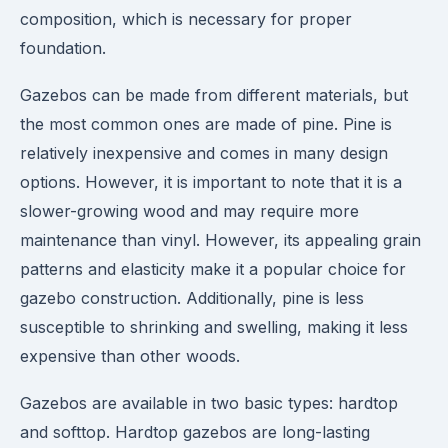
composition, which is necessary for proper
foundation.
Gazebos can be made from different materials, but
the most common ones are made of pine. Pine is
relatively inexpensive and comes in many design
options. However, it is important to note that it is a
slower-growing wood and may require more
maintenance than vinyl. However, its appealing grain
patterns and elasticity make it a popular choice for
gazebo construction. Additionally, pine is less
susceptible to shrinking and swelling, making it less
expensive than other woods.
Gazebos are available in two basic types: hardtop
and softtop. Hardtop gazebos are long-lasting