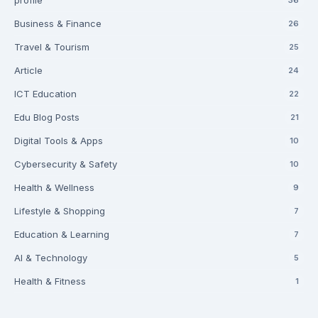
profile
Business & Finance
26
Travel & Tourism
25
Article
24
ICT Education
22
Edu Blog Posts
21
Digital Tools & Apps
10
Cybersecurity & Safety
10
Health & Wellness
9
Lifestyle & Shopping
7
Education & Learning
7
AI & Technology
5
Health & Fitness
1