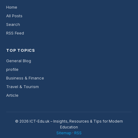
Home
All Posts
Search
RSS Feed
TOP TOPICS
General Blog
profile
Business & Finance
Travel & Tourism
Article
© 2026 ICT-Edu.uk – Insights, Resources & Tips for Modern
Education
Sitemap
·
RSS