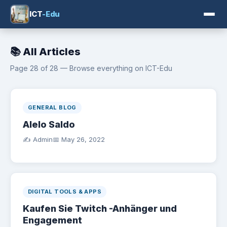
ICT
-Edu
📚 All Articles
Page 28 of 28 — Browse everything on ICT-Edu
GENERAL BLOG
Alelo Saldo
✍️ Admin
📅
May 26, 2022
DIGITAL TOOLS & APPS
Kaufen Sie Twitch -Anhänger und
Engagement