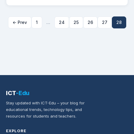
← Prev
1
…
24
25
26
27
28
ICT
-Edu
Stay updated with ICT-Edu – your blog for
educational trends, technology tips, and
resources for students and teachers.
EXPLORE