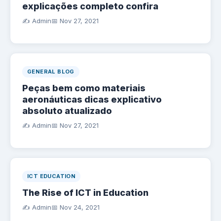
explicações completo confira
✍️ Admin
📅
Nov 27, 2021
GENERAL BLOG
Peças bem como materiais
aeronáuticas dicas explicativo
absoluto atualizado
✍️ Admin
📅
Nov 27, 2021
ICT EDUCATION
The Rise of ICT in Education
✍️ Admin
📅
Nov 24, 2021