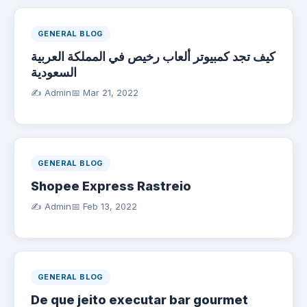
GENERAL BLOG
كيف تجد كمبيوتر ألعاب رخيص في المملكة العربية
السعودية
✍️ Admin
📅
Mar 21, 2022
GENERAL BLOG
Shopee Express Rastreio
✍️ Admin
📅
Feb 13, 2022
GENERAL BLOG
De que jeito executar bar gourmet