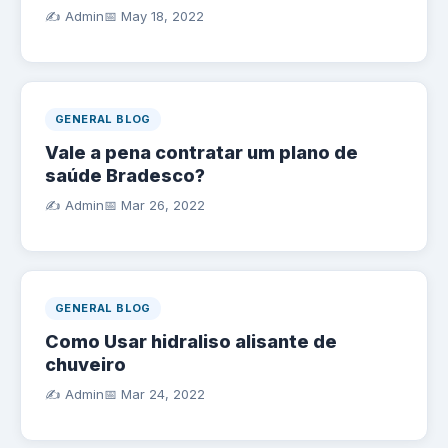
✍️ Admin
📅
May 18, 2022
GENERAL BLOG
Vale a pena contratar um plano de
saúde Bradesco?
✍️ Admin
📅
Mar 26, 2022
GENERAL BLOG
Como Usar hidraliso alisante de
chuveiro
✍️ Admin
📅
Mar 24, 2022