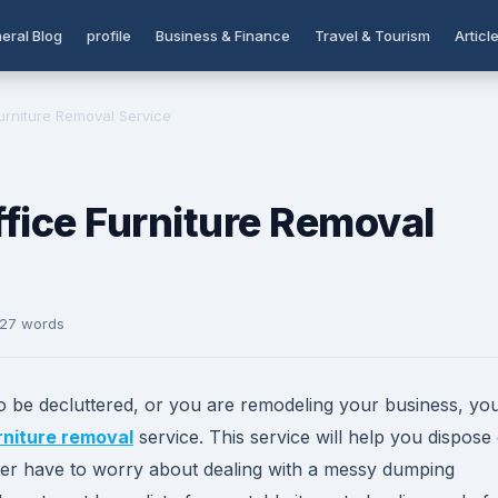
eral Blog
profile
Business & Finance
Travel & Tourism
Articl
urniture Removal Service
fice Furniture Removal
327 words
to be decluttered, or you are remodeling your business, yo
rniture removal
service. This service will help you dispose
onger have to worry about dealing with a messy dumping