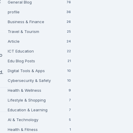
t
General Blog
76
profile
36
Business & Finance
26
Travel & Tourism
25
Article
24
ICT Education
22
to
Edu Blog Posts
21
Digital Tools & Apps
10
d.
Cybersecurity & Safety
10
Health & Wellness
9
Lifestyle & Shopping
7
Education & Learning
7
AI & Technology
5
Health & Fitness
1