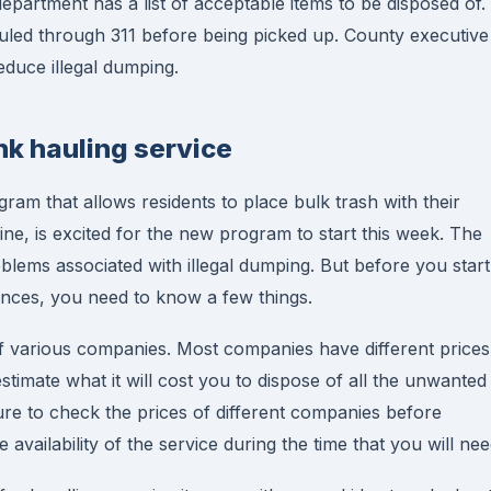
department has a list of acceptable items to be disposed of.
uled through 311 before being picked up. County executive
duce illegal dumping.
nk hauling service
m that allows residents to place bulk trash with their
ne, is excited for the new program to start this week. The
oblems associated with illegal dumping. But before you start
iances, you need to know a few things.
of various companies. Most companies have different prices
o estimate what it will cost you to dispose of all the unwanted
re to check the prices of different companies before
vailability of the service during the time that you will need