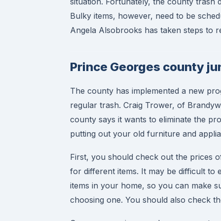
situation. Fortunately, the county trash 
Bulky items, however, need to be sched
Angela Alsobrooks has taken steps to re
Prince Georges county ju
The county has implemented a new progra
regular trash. Craig Trower, of Brandywi
county says it wants to eliminate the pr
putting out your old furniture and appl
First, you should check out the prices 
for different items. It may be difficult t
items in your home, so you can make su
choosing one. You should also check the a