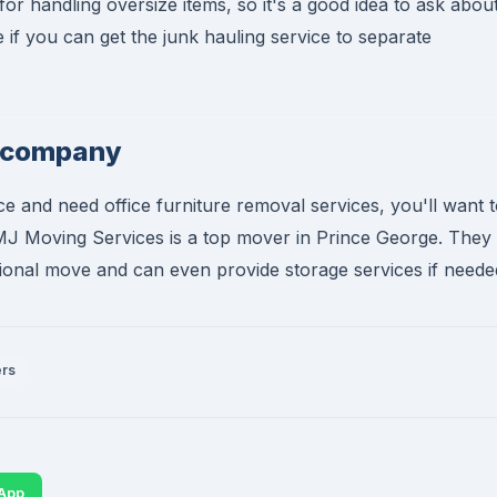
 handling oversize items, so it's a good idea to ask abou
if you can get the junk hauling service to separate
s company
e and need office furniture removal services, you'll want 
MJ Moving Services is a top mover in Prince George. They
tional move and can even provide storage services if neede
ers
App