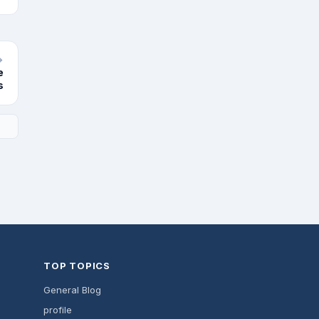
→
e
s
TOP TOPICS
General Blog
profile