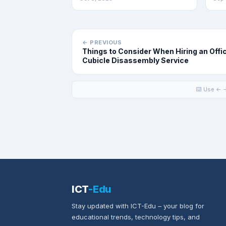
← PREVIOUS
Things to Consider When Hiring an Offi
Cubicle Disassembly Service
⌨️ Use ← →
ICT
-Edu
Stay updated with ICT-Edu – your blog for
educational trends, technology tips, and