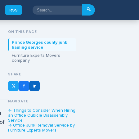
🔍
e
RSS
ON THIS PAGE
Prince Georges county junk
hauling service
Furniture Experts Movers
company
SHARE
𝕏
f
in
NAVIGATE
← Things to Consider When Hiring
u
an Office Cubicle Disassembly
Service
 of
→ Office Junk Removal Service by
Furniture Experts Movers