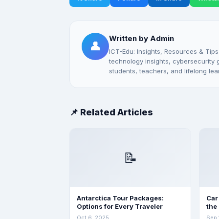
Written by Admin
👤
ICT-Edu: Insights, Resources & Tips
technology insights, cybersecurity gu
students, teachers, and lifelong lea
📌 Related Articles
📝
Antarctica Tour Packages:
Car
Options for Every Traveler
the
Oct 6, 2025
Sep 