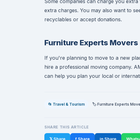
Some companies can charge you extra for
extra charges. You may also want to see 
recyclables or accept donations.
Furniture Experts Mover
If you're planning to move to a new plac
hire a professional moving company. A
can help you plan your local or interna
📂 Travel & Tourism
🏷️ Furniture Experts Mov
SHARE THIS ARTICLE
𝕏 Share
f Share
in Share
Whats