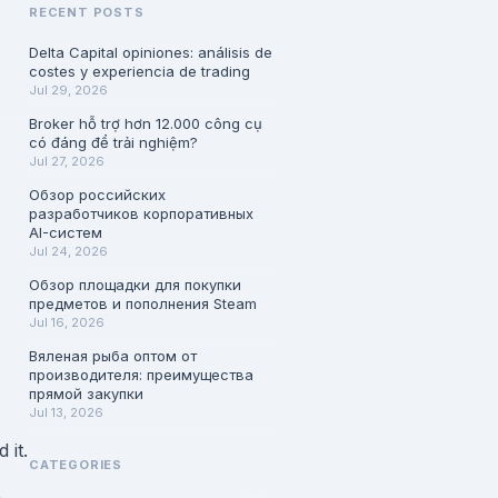
RECENT POSTS
Delta Capital opiniones: análisis de
costes y experiencia de trading
Jul 29, 2026
Broker hỗ trợ hơn 12.000 công cụ
có đáng để trải nghiệm?
Jul 27, 2026
Обзор российских
разработчиков корпоративных
AI-систем
Jul 24, 2026
Обзор площадки для покупки
предметов и пополнения Steam
Jul 16, 2026
Вяленая рыба оптом от
производителя: преимущества
прямой закупки
Jul 13, 2026
 it.
CATEGORIES