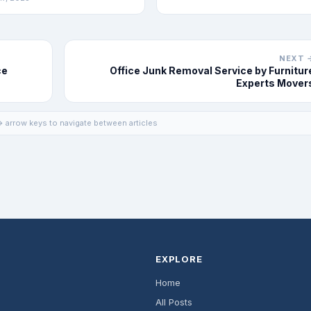
NEXT 
ce
Office Junk Removal Service by Furnitur
Experts Mover
 arrow keys to navigate between articles
EXPLORE
Home
All Posts