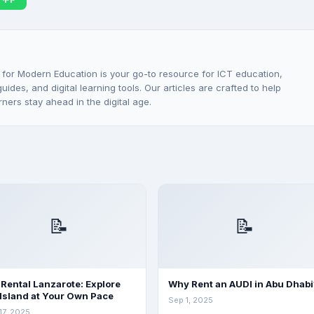
 for Modern Education is your go-to resource for ICT education,
ides, and digital learning tools. Our articles are crafted to help
rners stay ahead in the digital age.
📝
📝
 Rental Lanzarote: Explore
Why Rent an AUDI in Abu Dhabi
 Island at Your Own Pace
Sep 1, 2025
17, 2025