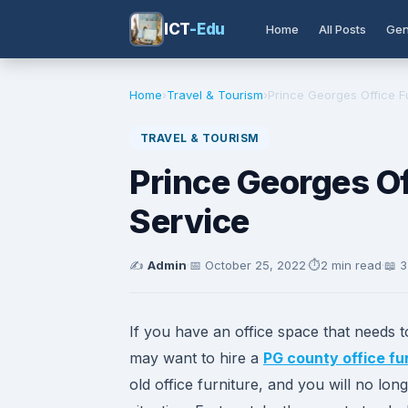
ICT
-Edu
Home
All Posts
Gen
Home
›
Travel & Tourism
›
Prince Georges Office F
TRAVEL & TOURISM
Prince Georges Of
Service
✍️
Admin
·
📅
October 25, 2022
·
⏱️
2 min read
·
📖 
If you have an office space that needs 
may want to hire a
PG county office fu
old office furniture, and you will no l