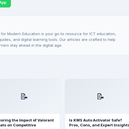
App
 for Modern Education is your go-to resource for ICT education,
ides, and digital learning tools. Our articles are crafted to help
rners stay ahead in the digital age.
📝
📝
loring the Impact of Valorant
Is KMS Auto Activator Safe?
ats on Competitive
Pros, Cons, and Expert Insight