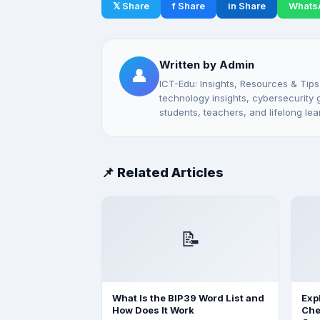
𝕏 Share
f Share
in Share
Whats
Written by Admin
👤
ICT-Edu: Insights, Resources & Tips
technology insights, cybersecurity gu
students, teachers, and lifelong lea
📌 Related Articles
📝
What Is the BIP39 Word List and
Exp
How Does It Work
Che