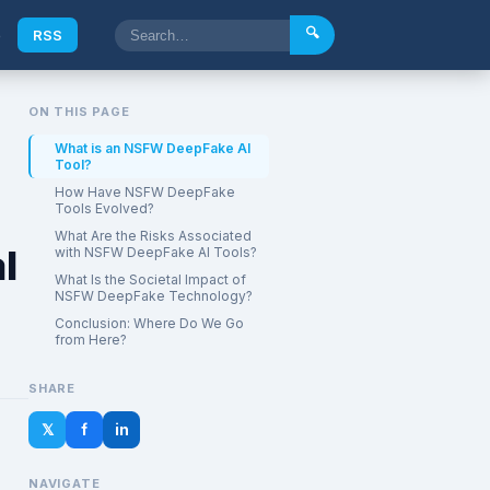
🔍
e
RSS
ON THIS PAGE
What is an NSFW DeepFake AI
Tool?
How Have NSFW DeepFake
Tools Evolved?
What Are the Risks Associated
l
with NSFW DeepFake AI Tools?
What Is the Societal Impact of
NSFW DeepFake Technology?
Conclusion: Where Do We Go
from Here?
SHARE
𝕏
f
in
NAVIGATE