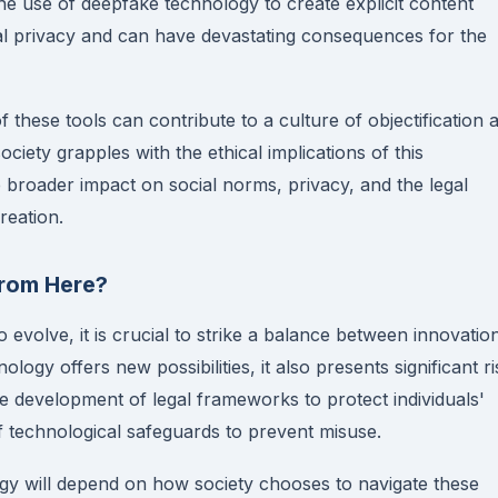
he use of deepfake technology to create explicit content
nal privacy and can have devastating consequences for the
of these tools can contribute to a culture of objectification 
ociety grapples with the ethical implications of this
he broader impact on social norms, privacy, and the legal
reation.
rom Here?
 evolve, it is crucial to strike a balance between innovatio
nology offers new possibilities, it also presents significant r
e development of legal frameworks to protect individuals'
f technological safeguards to prevent misuse.
y will depend on how society chooses to navigate these