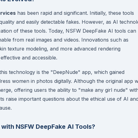
rvices
has been rapid and significant. Initially, these tools
uality and easily detectable fakes. However, as AI techno
ication of these tools. Today, NSFW DeepFake AI tools can
ishable from real images and videos. Innovations such as
skin texture modeling, and more advanced rendering
ffective and accessible.
this technology is the "DeepNude" app, which gained
ndress women in photos digitally. Although the original app 
erge, offering users the ability to "make any girl nude" wit
s raise important questions about the ethical use of AI an
ause.
d with NSFW DeepFake AI Tools?