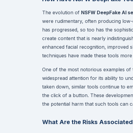
The evolution of
NSFW DeepFake AI se
were rudimentary, often producing low-q
has progressed, so too has the sophist
create content that is nearly indistingu
enhanced facial recognition, improved 
techniques have made these tools more e
One of the most notorious examples of 
widespread attention for its ability to u
taken down, similar tools continue to em
the click of a button. These development
the potential harm that such tools can c
What Are the Risks Associate