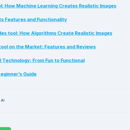
: How Machine Learning Creates Realistic Images
ts Features and Functionality
s tool: How Algorithms Create Realistic Images
tool on the Market: Features and Reviews
l Technology: From Fun to Functional
eginner’s Guide
 AI