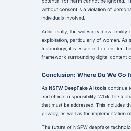
potential for harm cannot be ignored. T
without consent is a violation of perso
individuals involved.
Additionally, the widespread availability 
exploitation, particularly of women. As s
technology, it is essential to consider t
framework surrounding digital content c
Conclusion: Where Do We Go f
As
NSFW DeepFake AI tools
continue to
and ethical responsibility. While the tech
that must be addressed. This includes th
privacy, as well as the implementation o
The future of NSFW deepfake technolog