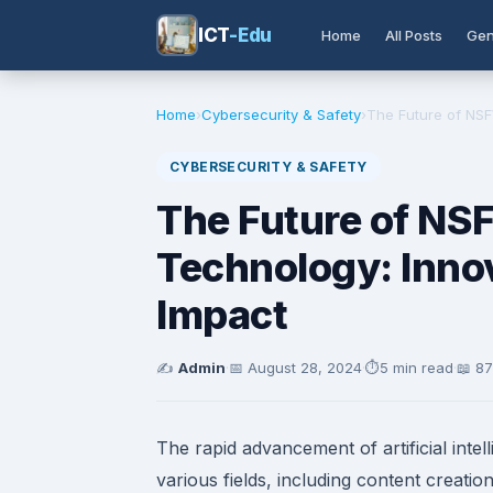
ICT
-Edu
Home
All Posts
Gen
Home
›
Cybersecurity & Safety
›
The Future of NSF
CYBERSECURITY & SAFETY
The Future of NS
Technology: Innov
Impact
✍️
Admin
·
📅
August 28, 2024
·
⏱️
5 min read
·
📖 8
The rapid advancement of artificial inte
various fields, including content creati