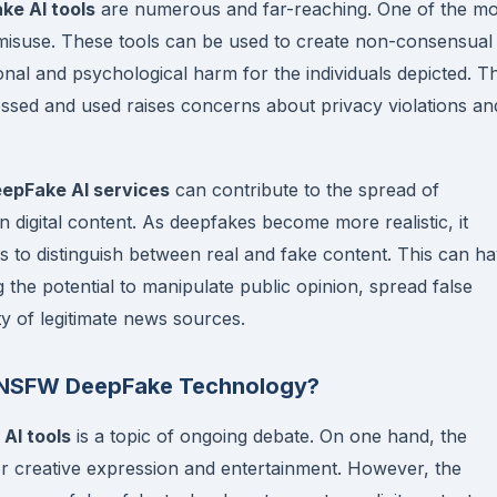
e AI tools
are numerous and far-reaching. One of the mo
or misuse. These tools can be used to create non-consensual
ional and psychological harm for the individuals depicted. T
ssed and used raises concerns about privacy violations an
pFake AI services
can contribute to the spread of
n digital content. As deepfakes become more realistic, it
rs to distinguish between real and fake content. This can h
ng the potential to manipulate public opinion, spread false
ty of legitimate news sources.
of NSFW DeepFake Technology?
AI tools
is a topic of ongoing debate. On one hand, the
 for creative expression and entertainment. However, the