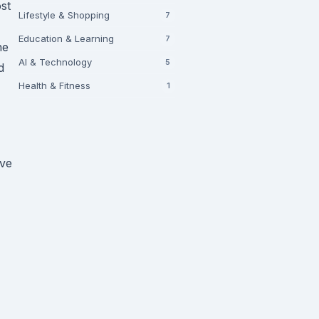
st
Lifestyle & Shopping
7
Education & Learning
7
he
AI & Technology
5
d
Health & Fitness
1
ave