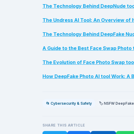
The Technology Behind DeepNude tool
The Undress AI Tool: An Overview of I
The Technology Behind DeepFake Nude
A Guide to the Best Face Swap Photo 
The Evolution of Face Photo Swap too
How DeepFake Photo AI tool Work: A B
📂 Cybersecurity & Safety
🏷️ NSFW DeepFake
SHARE THIS ARTICLE