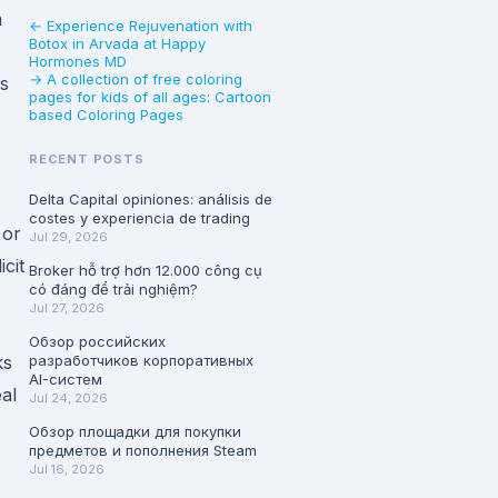
n
← Experience Rejuvenation with
Botox in Arvada at Happy
Hormones MD
→ A collection of free coloring
ns
pages for kids of all ages: Cartoon
based Coloring Pages
RECENT POSTS
Delta Capital opiniones: análisis de
costes y experiencia de trading
 or
Jul 29, 2026
cit
Broker hỗ trợ hơn 12.000 công cụ
có đáng để trải nghiệm?
s
Jul 27, 2026
Обзор российских
ks
разработчиков корпоративных
AI-систем
al
Jul 24, 2026
Обзор площадки для покупки
предметов и пополнения Steam
Jul 16, 2026