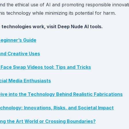
nd the ethical use of AI and promoting responsible innovat
this technology while minimizing its potential for harm.
technologies work, visit Deep Nude AI tools.
eginner’s Guide
and Creative Uses
Face Swap Videos tool: Tips and Tricks
cial Media Enthusiasts
ve into the Technology Behind Realistic Fabrications
hnology: Innovations, Risks, and Societal Impact
zing the Art World or Crossing Boundaries?