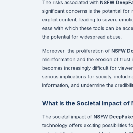
The risks associated with
NSFW DeepFak
significant concerns is the potential f
explicit content, leading to severe emot
ease with which these tools can be acce
the potential for widespread abuse.
Moreover, the proliferation of
NSFW Dee
misinformation and the erosion of trust i
becomes increasingly difficult for viewe
serious implications for society, includi
information, and undermine the credibili
What Is the Societal Impact 
The societal impact of
NSFW DeepFake 
technology offers exciting possibilities