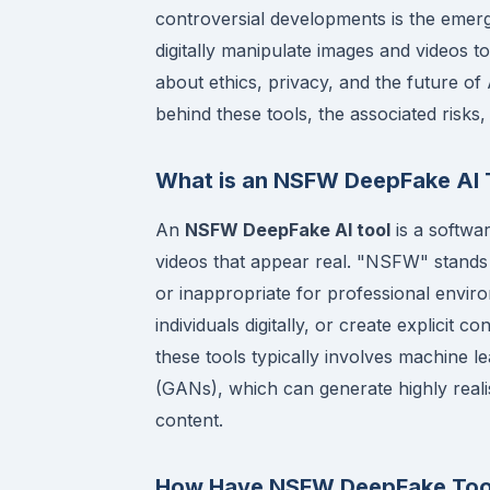
controversial developments is the eme
digitally manipulate images and videos to
about ethics, privacy, and the future of 
behind these tools, the associated risks,
What is an NSFW DeepFake AI 
An
NSFW DeepFake AI tool
is a softwar
videos that appear real. "NSFW" stands f
or inappropriate for professional envir
individuals digitally, or create explicit
these tools typically involves machine 
(GANs), which can generate highly realis
content.
How Have NSFW DeepFake Too