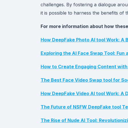
challenges. By fostering a dialogue arou
it is possible to harness the benefits of 
For more information about how these 
How DeepFake Photo AI tool Work: A B
Exploring the AI Face Swap Tool: Fun 
How to Create Engaging Content with 
The Best Face Video Swap tool for So
How DeepFake Video AI tool Work: A Di
The Future of NSFW DeepFake tool Tec
The Rise of Nude AI Tool: Revolutioni