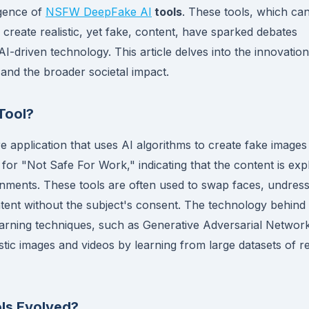
rgence of
NSFW DeepFake AI
tools
. These tools, which ca
 create realistic, yet fake, content, have sparked debates
AI-driven technology. This article delves into the innovatio
 and the broader societal impact.
Tool?
e application that uses AI algorithms to create fake images
or "Not Safe For Work," indicating that the content is expli
onments. These tools are often used to swap faces, undres
 content without the subject's consent. The technology behind
learning techniques, such as Generative Adversarial Networ
tic images and videos by learning from large datasets of re
ls Evolved?