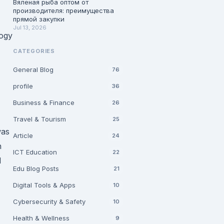
Вяленая рыба оптом от
производителя: преимущества
прямой закупки
Jul 13, 2026
logy
CATEGORIES
General Blog
76
profile
36
Business & Finance
26
Travel & Tourism
25
was
Article
24
h
ICT Education
22
d
Edu Blog Posts
21
Digital Tools & Apps
10
Cybersecurity & Safety
10
Health & Wellness
9