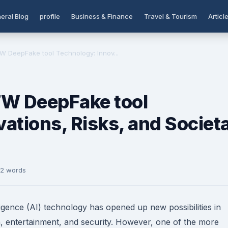
eral Blog
profile
Business & Finance
Travel & Tourism
Articl
W DeepFake tool Technology: Innov...
FW DeepFake tool
ations, Risks, and Societa
72 words
lligence (AI) technology has opened up new possibilities in
on, entertainment, and security. However, one of the more